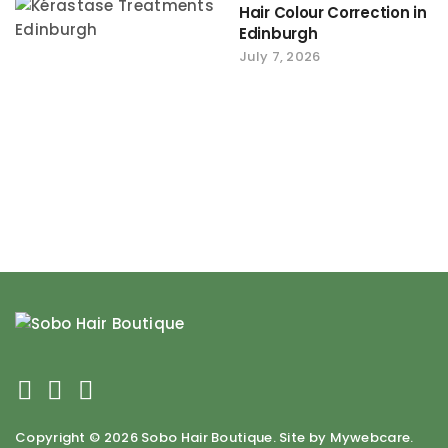
Hair Colour Correction in
Edinburgh
July 7, 2026
Copyright ©
2026 Sobo Hair Boutique. Site by Mywebcare.