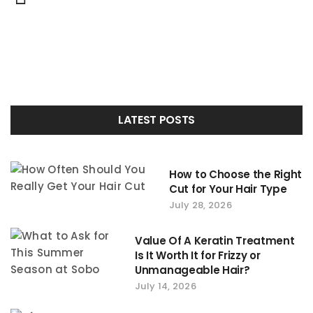
Portfolio
navigation
LATEST POSTS
How to Choose the Right
Cut for Your Hair Type
July 28, 2026
Value Of A Keratin Treatment
Is It Worth It for Frizzy or
Unmanageable Hair?
July 14, 2026