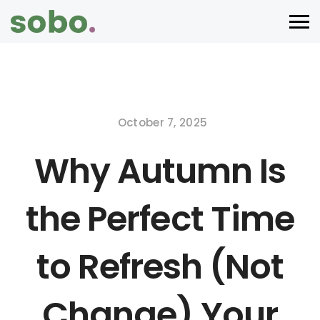
October 7, 2025
Why Autumn Is
the Perfect Time
to Refresh (Not
Change) Your