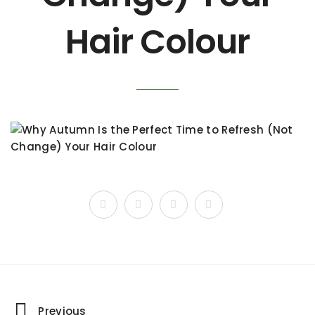
Hair Colour
Previous