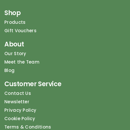
Shop
Products
Gift Vouchers
About
Our Story
Meet the Team
Blog
Customer Service
Contact Us
Newsletter
Privacy Policy
Cookie Policy
Terms & Conditions