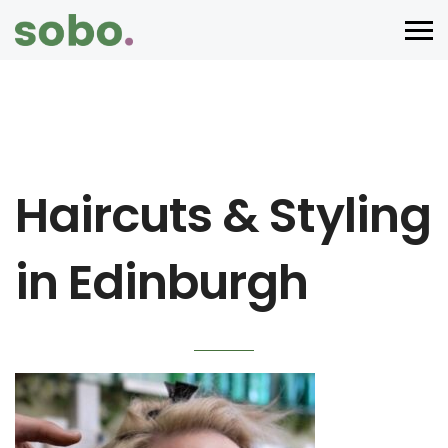
Haircuts & Styling
in Edinburgh