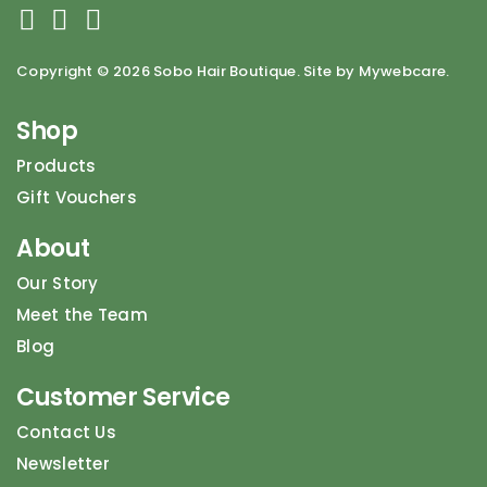
Copyright ©
2026 Sobo Hair Boutique. Site by Mywebcare.
Shop
Products
Gift Vouchers
About
Our Story
Meet the Team
Blog
Customer Service
Contact Us
Newsletter