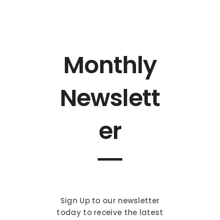
Monthly
Newslett
er
Sign Up to our newsletter
today to receive the latest