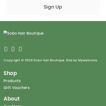
Copyright ©
2026 Sobo Hair Boutique. Site by Mywebcare.
Shop
Products
Gift Vouchers
About