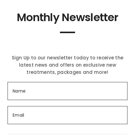
Monthly Newsletter
Sign Up to our newsletter today to receive the
latest news and offers on exclusive new
treatments, packages and more!