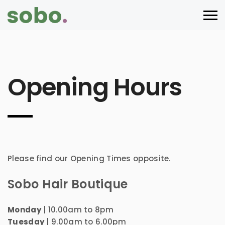
Opening Hours
Please find our Opening Times opposite.
Sobo Hair Boutique
Monday
| 10.00am to 8pm
Tuesday
| 9.00am to 6.00pm