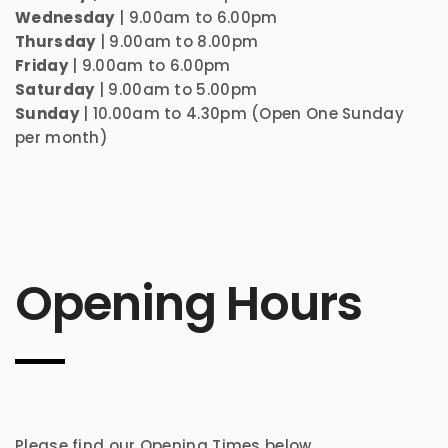
Wednesday
| 9.00am to 6.00pm
Thursday
| 9.00am to 8.00pm
Friday
| 9.00am to 6.00pm
Saturday
| 9.00am to 5.00pm
Sunday
| 10.00am to 4.30pm (Open One Sunday
per month)
Opening Hours
Please find our Opening Times below.