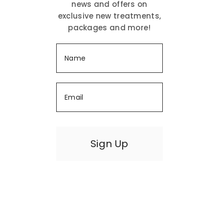
news and offers on
exclusive new treatments,
packages and more!