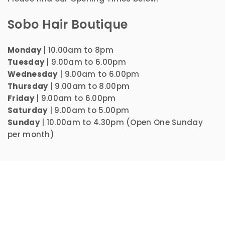
Sobo Hair Boutique
Monday
| 10.00am to 8pm
Tuesday
| 9.00am to 6.00pm
Wednesday
| 9.00am to 6.00pm
Thursday
| 9.00am to 8.00pm
Friday
| 9.00am to 6.00pm
Saturday
| 9.00am to 5.00pm
Sunday
| 10.00am to 4.30pm (Open One Sunday
per month)