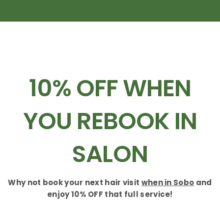
10% OFF WHEN
YOU REBOOK IN
SALON
Why not book your next hair visit
when in Sobo
and
enjoy 10% OFF that full service!