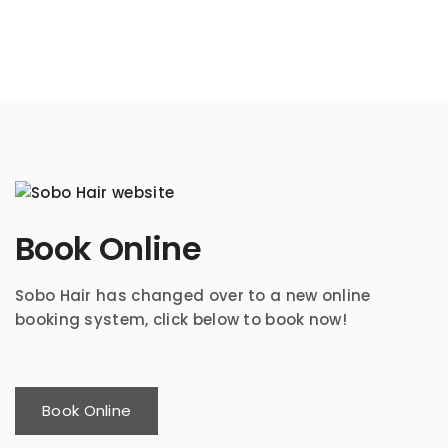
Book Online
Sobo Hair has changed over to a new online
booking system, click below to book now!
Book Online