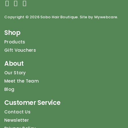
Copyright ©
2026 Sobo Hair Boutique. Site by Mywebcare.
Shop
Products
Gift Vouchers
About
Our Story
Meet the Team
Blog
Customer Service
Contact Us
Newsletter