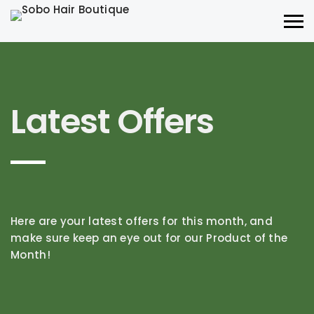
Latest Offers
Here are your latest offers for this month, and
make sure keep an eye out for our Product of the
Month!