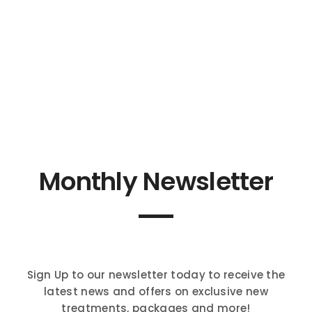
Monthly Newsletter
Sign Up to our newsletter today to receive the
latest news and offers on exclusive new
treatments, packages and more!