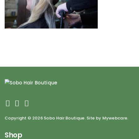
Copyright ©
2026 Sobo Hair Boutique. Site by Mywebcare.
Shop