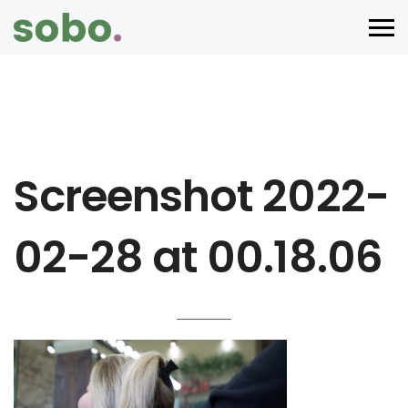
Screenshot 2022-
02-28 at 00.18.06