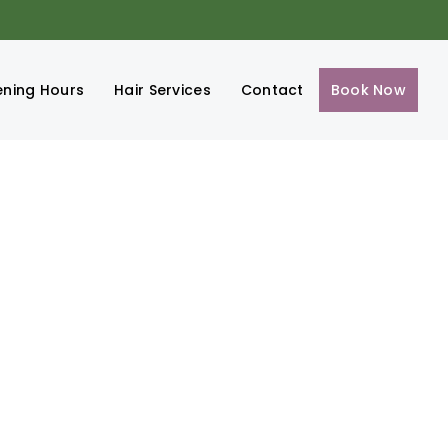
ning Hours
Hair Services
Contact
Book Now