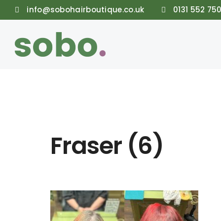
info@sobohairboutique.co.uk
0131 552 75
Fraser (6)