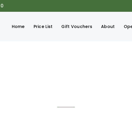
00
Home
Price List
Gift Vouchers
About
Ope