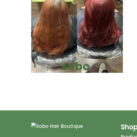
Sho
Produ