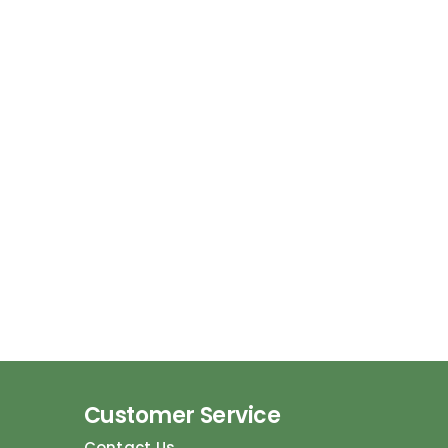
Customer Service
Contact Us