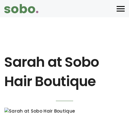
Sarah at Sobo
Hair Boutique