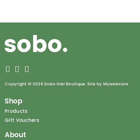
Copyright ©
2026 Sobo Hair Boutique. Site by Mywebcare.
Shop
Products
Gift Vouchers
About