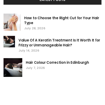
How to Choose the Right Cut for Your Hair
Type
July 28, 2026
Value Of A Keratin Treatment Is It Worth It for
Frizzy or Unmanageable Hair?
July 14, 2026
Hair Colour Correction in Edinburgh
July 7, 2026