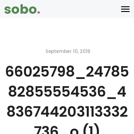
September 10, 2019
66025798_24785
82855554536_4
836744203113332
736_o (1)