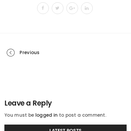
Portfolio
Previous
navigation
Leave a Reply
You must be
logged in
to post a comment.
LATEST POSTS