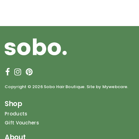
Copyright ©
2026 Sobo Hair Boutique. Site by Mywebcare.
Shop
Products
Gift Vouchers
About