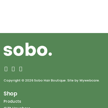
Copyright ©
2026 Sobo Hair Boutique. Site by Mywebcare.
Shop
Products