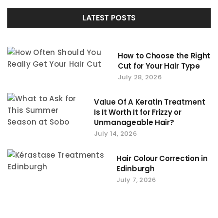
LATEST POSTS
How to Choose the Right
Cut for Your Hair Type
July 28, 2026
Value Of A Keratin Treatment
Is It Worth It for Frizzy or
Unmanageable Hair?
July 14, 2026
Hair Colour Correction in
Edinburgh
July 7, 2026