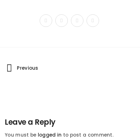
Portfolio
Previous
navigation
Leave a Reply
You must be
logged in
to post a comment.