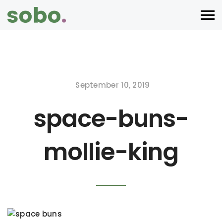
September 10, 2019
space-buns-
mollie-king