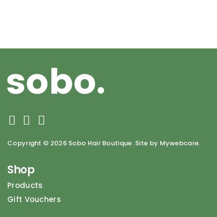
Copyright ©
2026 Sobo Hair Boutique. Site by Mywebcare.
Shop
Products
Gift Vouchers