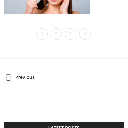
Portfolio
Previous
navigation
LATEST POSTS