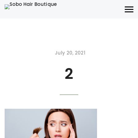
July 20, 2021
2