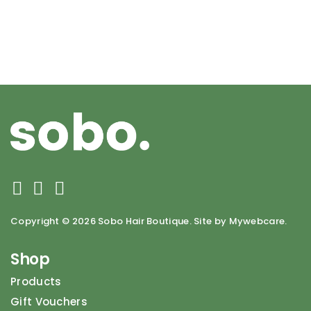
Copyright ©
2026 Sobo Hair Boutique. Site by Mywebcare.
Shop
Products
Gift Vouchers