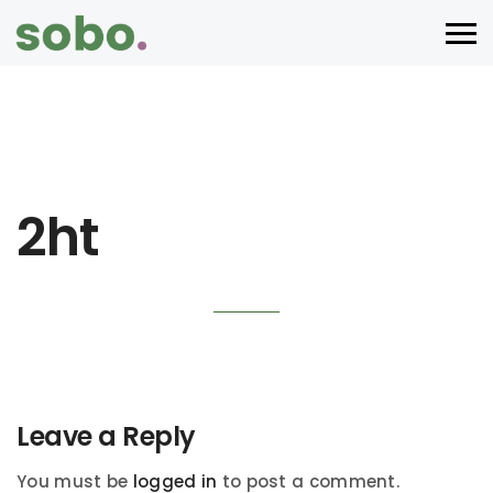
2ht
Leave a Reply
You must be
logged in
to post a comment.