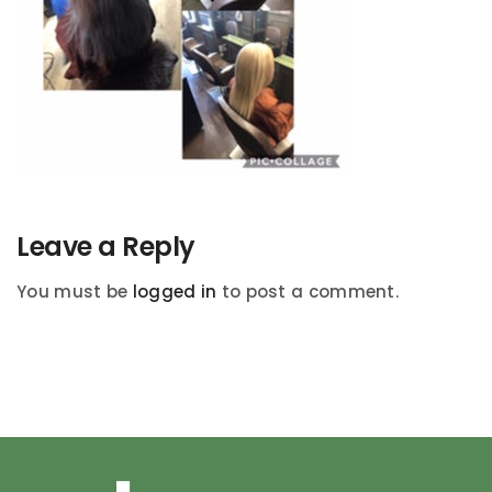
Leave a Reply
You must be
logged in
to post a comment.