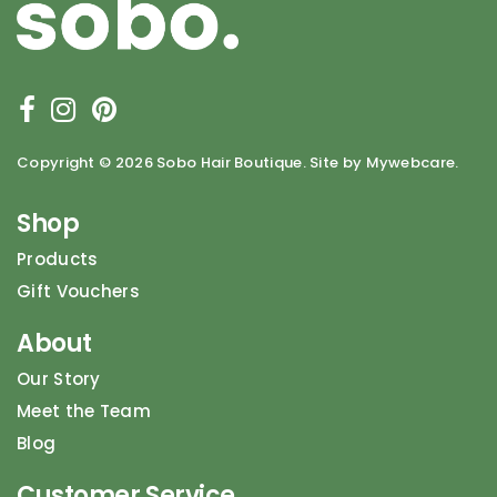
Copyright ©
2026 Sobo Hair Boutique. Site by Mywebcare.
Shop
Products
Gift Vouchers
About
Our Story
Meet the Team
Blog
Customer Service