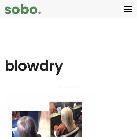
blowdry