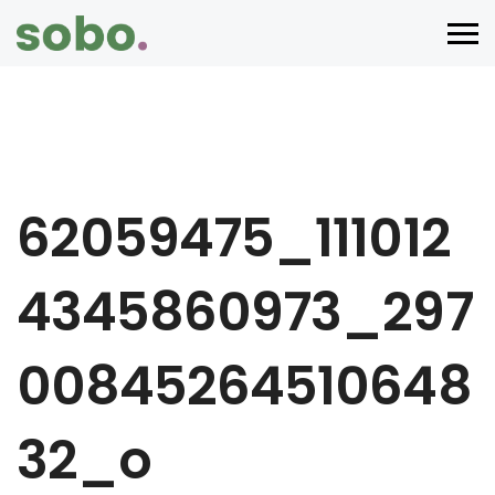
62059475_111012
4345860973_297
00845264510648
32_o