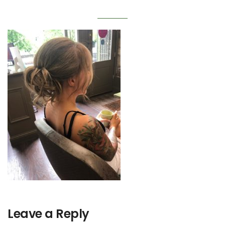
Leave a Reply