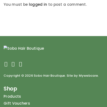
You must be
logged in
to post a comment.
Copyright ©
2026 Sobo Hair Boutique. Site by Mywebcare.
Shop
Products
Gift Vouchers