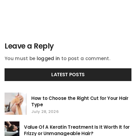
navigation
Leave a Reply
You must be
logged in
to post a comment.
LATEST POSTS
How to Choose the Right Cut for Your Hair
Type
July 28, 2026
Value Of A Keratin Treatment Is It Worth It for
Frizzy or Unmanageable Hair?