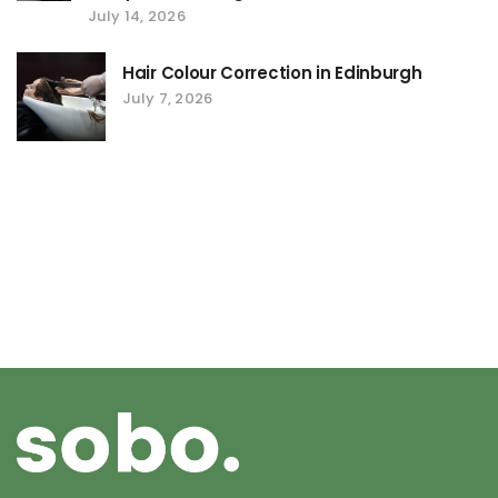
July 14, 2026
Hair Colour Correction in Edinburgh
July 7, 2026