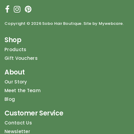
Copyright ©
2026 Sobo Hair Boutique. Site by Mywebcare.
Shop
Products
Gift Vouchers
About
Our Story
Meet the Team
Blog
Customer Service
Contact Us
Newsletter