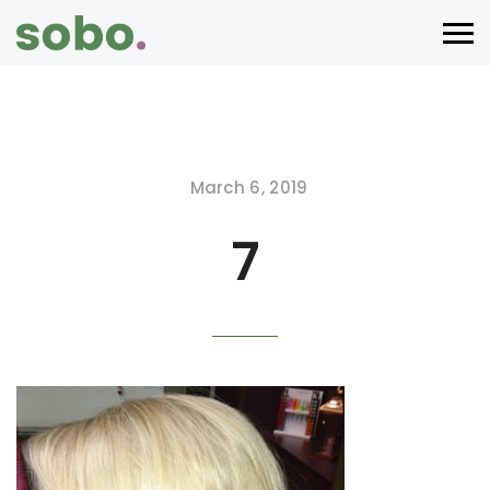
March 6, 2019
7