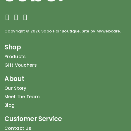
Copyright ©
2026 Sobo Hair Boutique. Site by Mywebcare.
Shop
Products
Gift Vouchers
About
Our Story
Meet the Team
Blog
Customer Service
Contact Us