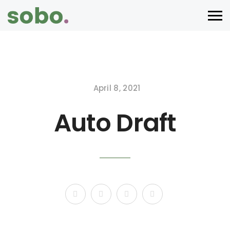
April 8, 2021
Auto Draft