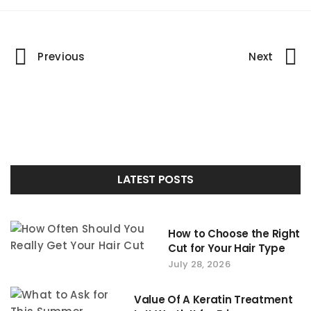
Portfolio
Previous
Next
navigation
LATEST POSTS
How to Choose the Right
Cut for Your Hair Type
July 28, 2026
Value Of A Keratin Treatment