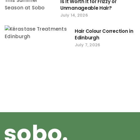
Is It Worth It for Frizzy or
Unmanageable Hair?
July 14, 2026
Hair Colour Correction in
Edinburgh
July 7, 2026