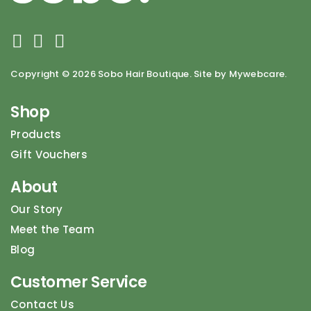
Copyright ©
2026 Sobo Hair Boutique. Site by Mywebcare.
Shop
Products
Gift Vouchers
About
Our Story
Meet the Team
Blog
Customer Service
Contact Us