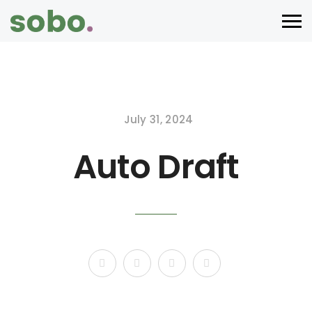
July 31, 2024
Auto Draft