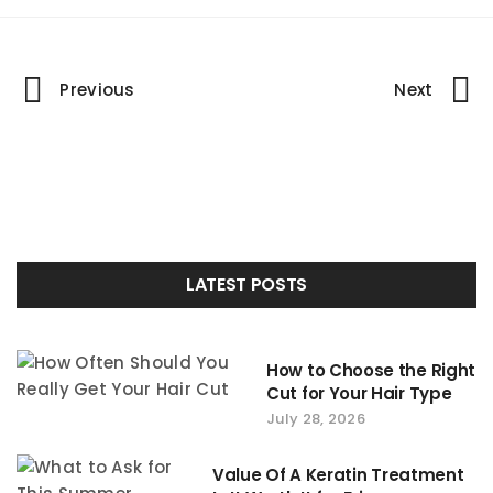
Portfolio
Previous
Next
navigation
LATEST POSTS
How to Choose the Right
Cut for Your Hair Type
July 28, 2026
Value Of A Keratin Treatment