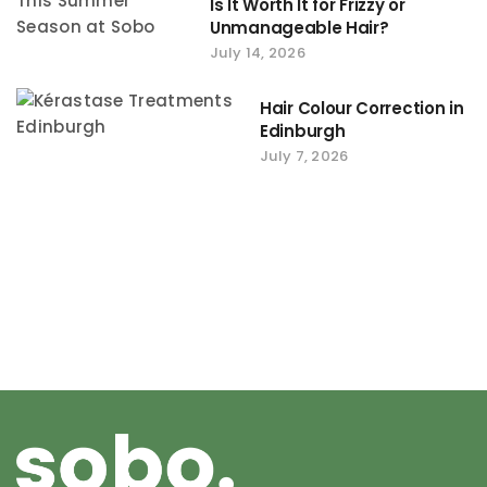
Is It Worth It for Frizzy or
Unmanageable Hair?
July 14, 2026
Hair Colour Correction in
Edinburgh
July 7, 2026