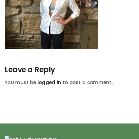
Leave a Reply
You must be
logged in
to post a comment.