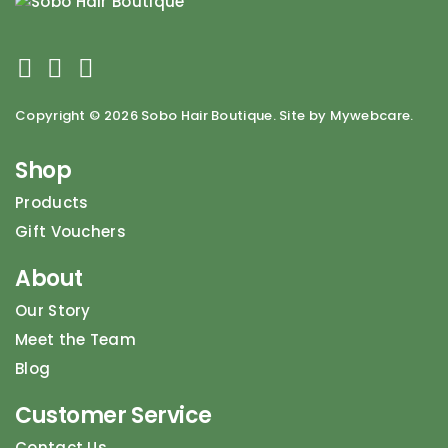
Copyright ©
2026 Sobo Hair Boutique. Site by Mywebcare.
Shop
Products
Gift Vouchers
About
Our Story
Meet the Team
Blog
Customer Service
Contact Us