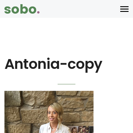
Antonia-copy