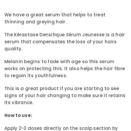
We have a great serum that helps to treat
thinning and greying hair.
The Kérastase Densifique Sérum Jeunesse is a hair
serum that compensates the loss of your hairs
quality.
Melanin begins to fade with age so this serum
works on protecting this. It also helps the hair fibre
to regain its youthfulness.
This is a great product if you are starting to see
signs of your hair changing to make sure it retains
its vibrance.
How to use:
Apply 2-3 doses directly on the scalp section by