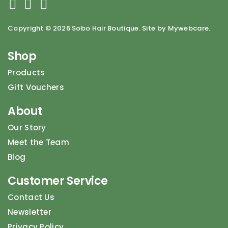
Copyright ©
2026 Sobo Hair Boutique. Site by Mywebcare.
Shop
Products
Gift Vouchers
About
Our Story
Meet the Team
Blog
Customer Service
Contact Us
Newsletter
Privacy Policy