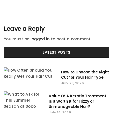
navigation
Leave a Reply
You must be
logged in
to post a comment.
LATEST POSTS
How to Choose the Right
Cut for Your Hair Type
July 28, 2026
Value Of A Keratin Treatment
Is It Worth It for Frizzy or
Unmanageable Hair?
July 14, 2026