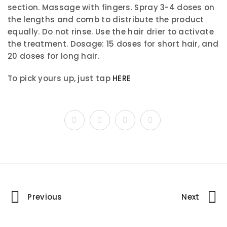
section. Massage with fingers. Spray 3-4 doses on
the lengths and comb to distribute the product
equally. Do not rinse. Use the hair drier to activate
the treatment. Dosage: 15 doses for short hair, and
20 doses for long hair.
To pick yours up, just tap
HERE
Portfolio
Previous
Next