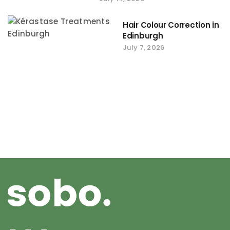
Hair Colour Correction in
Edinburgh
July 7, 2026