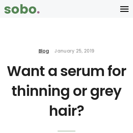
Blog
January 25, 2019
Want a serum for
thinning or grey
hair?