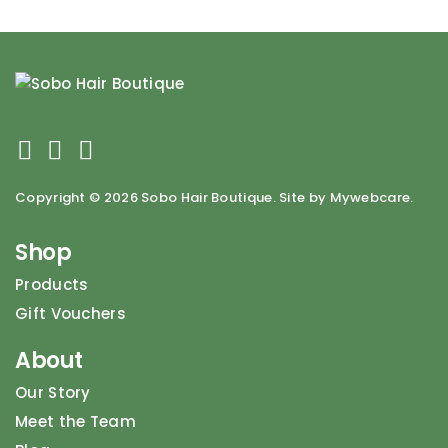
Copyright ©
2026 Sobo Hair Boutique. Site by Mywebcare.
Shop
Products
Gift Vouchers
About
Our Story
Meet the Team