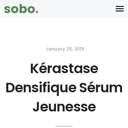
January 25, 2019
Kérastase
Densifique Sérum
Jeunesse