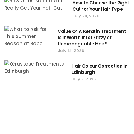
How to Choose the Right
Cut for Your Hair Type
July 28, 2026
Value Of A Keratin Treatment
Is It Worth It for Frizzy or
Unmanageable Hair?
July 14, 2026
Hair Colour Correction in
Edinburgh
July 7, 2026