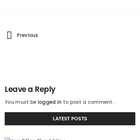
Portfolio
Previous
navigation
Leave a Reply
You must be
logged in
to post a comment.
LATEST POSTS