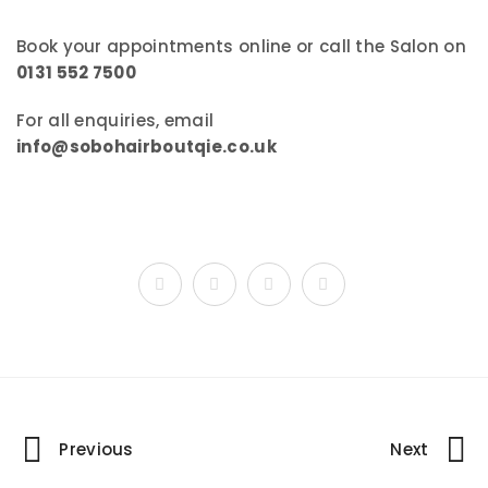
Book your appointments online or call the Salon on
0131 552 7500
For all enquiries, email
info@sobohairboutqie.co.uk
Portfolio
Previous
Next