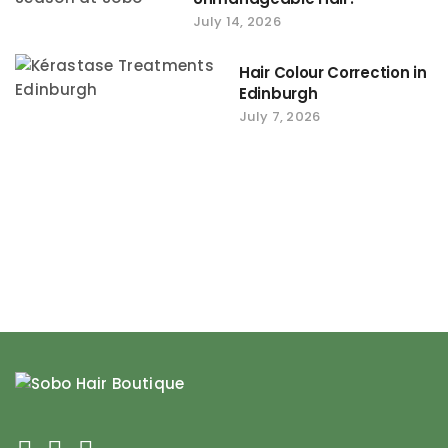
July 14, 2026
Hair Colour Correction in
Edinburgh
July 7, 2026