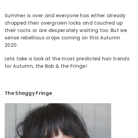
Summer is over and everyone has either already
chopped their overgrown locks and touched up
their roots or are desperately waiting too. But we
sense rebellious crops coming on this Autumn
2020.
Lets take a look at the most predicted hair trends
for Autumn, the Bob & the Fringe!
The Shaggy Fringe