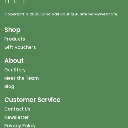
Copyright ©
2026 Sobo Hair Boutique. Site by Mywebcare.
Shop
Products
Gift Vouchers
About
Our Story
Meet the Team
Blog
Customer Service
Contact Us
Newsletter
Privacy Policy