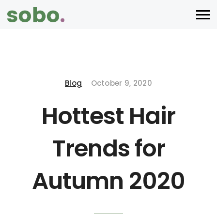
Blog
October 9, 2020
Hottest Hair
Trends for
Autumn 2020