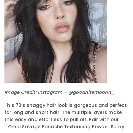
Image Credit: Instagram – @goodnitemoonn_
This 70’s shaggy hair look is gorgeous and perfect
for long and short hair. The multiple layers make
this easy and effortless to pull off. Pair with our
L’Oreal Savage Panache Texturising Powder Spray.