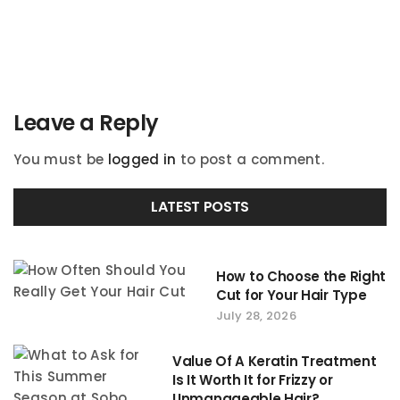
navigation
Leave a Reply
You must be
logged in
to post a comment.
LATEST POSTS
How to Choose the Right
Cut for Your Hair Type
July 28, 2026
Value Of A Keratin Treatment
Is It Worth It for Frizzy or
Unmanageable Hair?