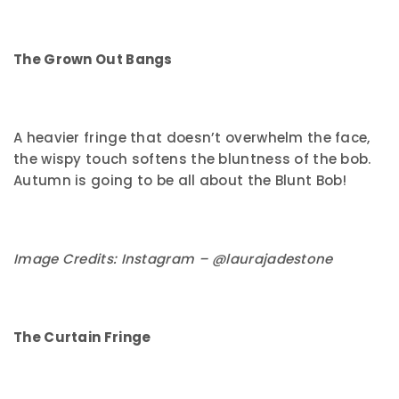
The Grown Out Bangs
A heavier fringe that doesn’t overwhelm the face,
the wispy touch softens the bluntness of the bob.
Autumn is going to be all about the Blunt Bob!
Image Credits: Instagram – @laurajadestone
The Curtain Fringe