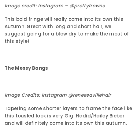
Image credit: Instagram – @prettyfrowns
This bold fringe will really come into its own this
Autumn. Great with long and short hair, we
suggest going for a blow dry to make the most of
this style!
The Messy Bangs
Image Credits: Instagram @reneesavillehair
Tapering some shorter layers to frame the face like
this tousled look is very Gigi Hadid/Hailey Bieber
and will definitely come into its own this autumn.