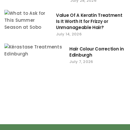
July 28, 2026
Value Of A Keratin Treatment
Is It Worth It for Frizzy or
Unmanageable Hair?
July 14, 2026
Hair Colour Correction in
Edinburgh
July 7, 2026