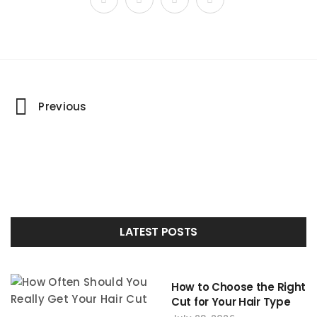
Portfolio
Previous
navigation
LATEST POSTS
How to Choose the Right
Cut for Your Hair Type