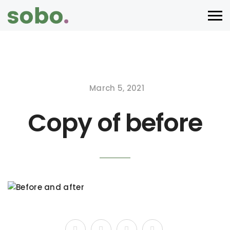
March 5, 2021
Copy of before