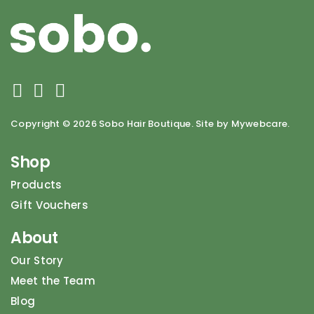
Copyright ©
2026 Sobo Hair Boutique. Site by Mywebcare.
Shop
Products
Gift Vouchers
About
Our Story
Meet the Team
Blog