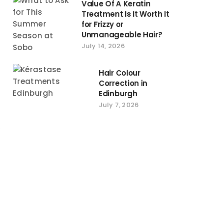
Value Of A Keratin
Treatment Is It Worth It
for Frizzy or
Unmanageable Hair?
July 14, 2026
Hair Colour
Correction in
Edinburgh
July 7, 2026