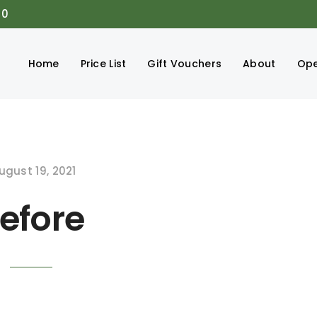
00
Home
Price List
Gift Vouchers
About
Ope
ugust 19, 2021
efore