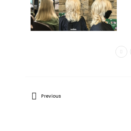
Portfolio
Previous
navigation