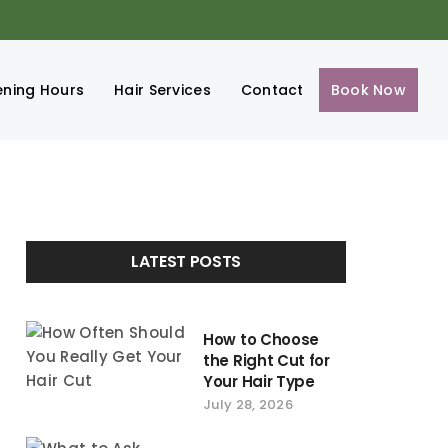
ning Hours
Hair Services
Contact
Book Now
LATEST POSTS
How to Choose
the Right Cut for
Your Hair Type
July 28, 2026