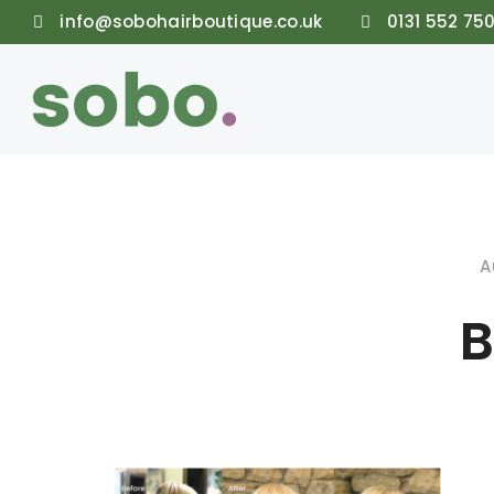
info@sobohairboutique.co.uk
0131 552 75
A
B