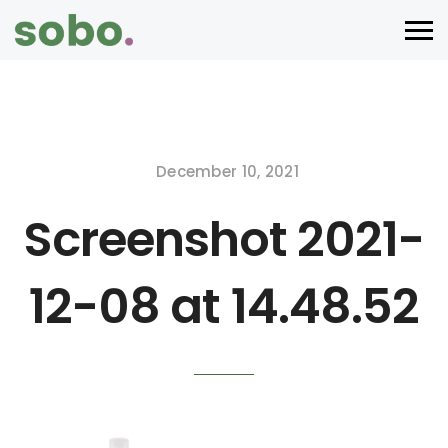
December 10, 2021
Screenshot 2021-
12-08 at 14.48.52