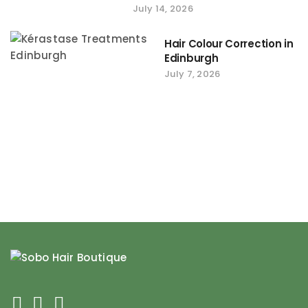
July 14, 2026
Hair Colour Correction in
Edinburgh
July 7, 2026