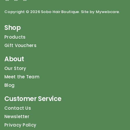
Copyright ©
2026 Sobo Hair Boutique. Site by Mywebcare.
Shop
Products
Gift Vouchers
About
Our Story
Meet the Team
Blog
Customer Service
Contact Us
Newsletter
Privacy Policy