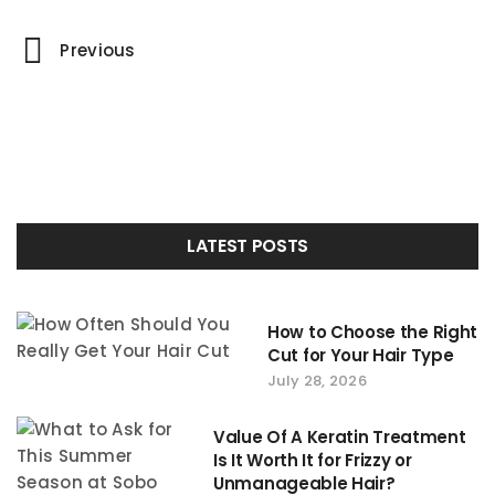
Portfolio
Previous
navigation
LATEST POSTS
How to Choose the Right
Cut for Your Hair Type
July 28, 2026
Value Of A Keratin Treatment
Is It Worth It for Frizzy or
Unmanageable Hair?