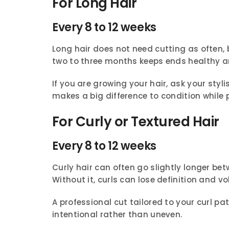
For Long Hair
Every 8 to 12 weeks
Long hair does not need cutting as often, 
two to three months keeps ends healthy a
If you are growing your hair, ask your sty
makes a big difference to condition while 
For Curly or Textured Hair
Every 8 to 12 weeks
Curly hair can often go slightly longer betw
Without it, curls can lose definition and v
A professional cut tailored to your curl pa
intentional rather than uneven.