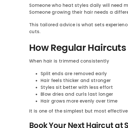
Someone who heat styles daily will need m
Someone growing their hair needs a diffe
This tailored advice is what sets experien
cuts.
How Regular Haircuts 
When hair is trimmed consistently
Split ends are removed early
Hair feels thicker and stronger
Styles sit better with less effort
Blow dries and curls last longer
Hair grows more evenly over time
It is one of the simplest but most effectiv
Book Your Next Haircut at 