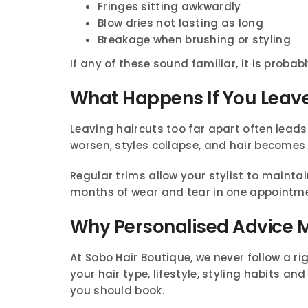
Fringes sitting awkwardly
Blow dries not lasting as long
Breakage when brushing or styling
If any of these sound familiar, it is probabl
What Happens If You Leave
Leaving haircuts too far apart often lead
worsen, styles collapse, and hair become
Regular trims allow your stylist to maintai
months of wear and tear in one appointme
Why Personalised Advice 
At Sobo Hair Boutique, we never follow a ri
your hair type, lifestyle, styling habits
you should book.