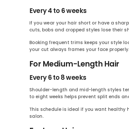
Every 4 to 6 weeks
If you wear your hair short or have a sharp
cuts, bobs and cropped styles lose their s
Booking frequent trims keeps your style l
your cut always frames your face properly
For Medium-Length Hair
Every 6 to 8 weeks
Shoulder-length and mid-length styles tend 
to eight weeks helps prevent split ends an
This schedule is ideal if you want healthy h
salon.