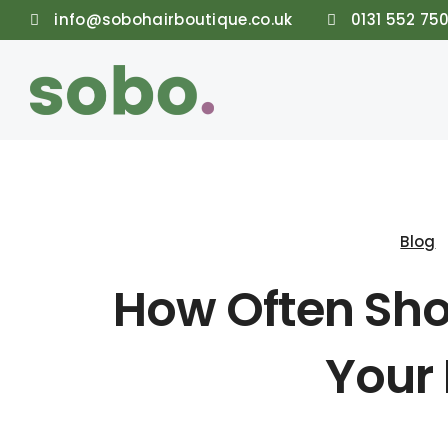
info@sobohairboutique.co.uk
0131 552 75
Blog
How Often Sho
Your 