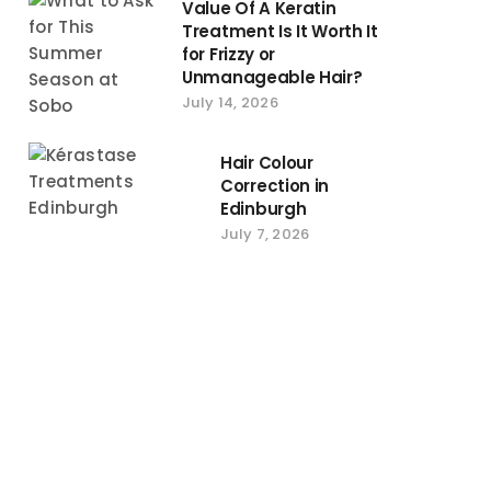
Value Of A Keratin
Treatment Is It Worth It
for Frizzy or
Unmanageable Hair?
July 14, 2026
Hair Colour
Correction in
Edinburgh
July 7, 2026