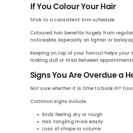
If You Colour Your Hair
Stick to a consistent trim schedule
Coloured hair benefits hugely from regula
noticeable, especially on lighter or balaya
Keeping on top of your haircut helps your 
looking dull or tired between appointment
Signs You Are Overdue a H
Not sure whether it is time to book in? Your 
Common signs include
Ends feeling dry or rough
Hair tangling more easily
Loss of shape or volume