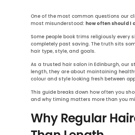
One of the most common questions our cl
most misunderstood:
how often should I 
Some people book trims religiously every six
completely past saving. The truth sits so
hair type, style, and goals.
As a trusted hair salon in Edinburgh, our s
length, they are about maintaining health
colour and style looking fresh between ap
This guide breaks down how often you shou
and why timing matters more than you mi
Why Regular Hair
Than Length