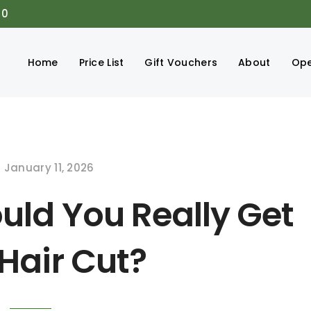
00
Home
Price List
Gift Vouchers
About
Ope
January 11, 2026
uld You Really Get
Hair Cut?