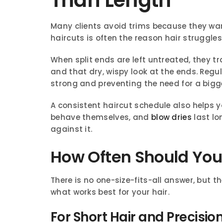
Many clients avoid trims because they want 
haircuts is often the reason hair struggles
When split ends are left untreated, they tr
and that dry, wispy look at the ends. Reg
strong and preventing the need for a bigge
A consistent haircut schedule also helps yo
behave themselves, and
blow dries
last lo
against it.
How Often Should You 
There is no one-size-fits-all answer, but t
what works best for your hair.
For Short Hair and Precisio