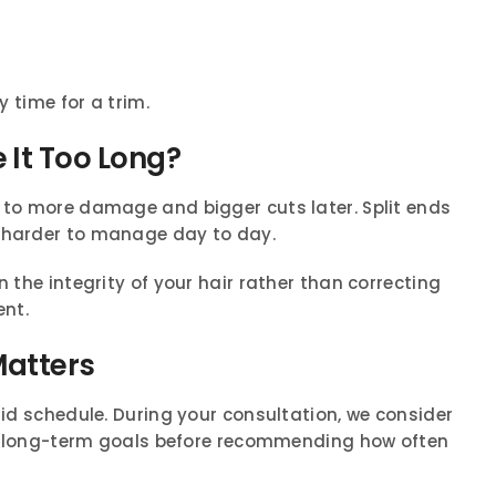
y time for a trim.
 It Too Long?
s to more damage and bigger cuts later. Split ends
s harder to manage day to day.
n the integrity of your hair rather than correcting
nt.
Matters
gid schedule. During your consultation, we consider
 and long-term goals before recommending how often