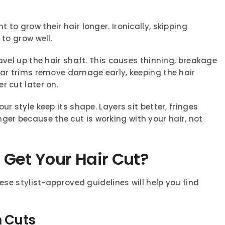
to grow their hair longer. Ironically, skipping
 to grow well.
avel up the hair shaft. This causes thinning, breakage
ular trims remove damage early, keeping the hair
r cut later on.
ur style keep its shape. Layers sit better, fringes
nger because the cut is working with your hair, not
Get Your Hair Cut?
hese stylist-approved guidelines will help you find
n Cuts