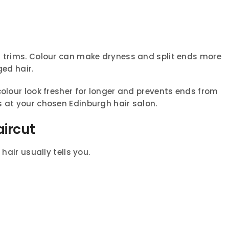
r trims. Colour can make dryness and split ends more
ged hair.
colour look fresher for longer and prevents ends from
s at your chosen Edinburgh hair salon.
aircut
hair usually tells you.