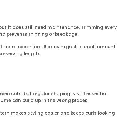
but it does still need maintenance. Trimming every
nd prevents thinning or breakage.
list for a micro-trim. Removing just a small amount
preserving length.
een cuts, but regular shaping is still essential.
olume can build up in the wrong places.
ttern makes styling easier and keeps curls looking