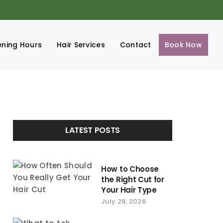
ning Hours
Hair Services
Contact
Book Now
LATEST POSTS
How to Choose
the Right Cut for
Your Hair Type
July 28, 2026