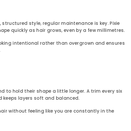
, structured style, regular maintenance is key. Pixie
hape quickly as hair grows, even by a few millimetres.
ooking intentional rather than overgrown and ensures
.
to hold their shape a little longer. A trim every six
d keeps layers soft and balanced.
air without feeling like you are constantly in the