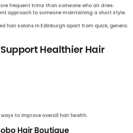
ore frequent trims than someone who air dries.
rent approach to someone maintaining a short style.
ced hair salons in Edinburgh apart from quick, generic
Support Healthier Hair
e ways to improve overall hair health.
Sobo Hair Boutique