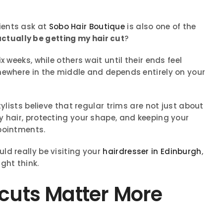
ients ask at
Sobo Hair Boutique
is also one of the
actually be getting my hair cut
?
 weeks, while others wait until their ends feel
mewhere in the middle and depends entirely on your
tylists believe that regular trims are not just about
y hair, protecting your shape, and keeping your
pointments.
ld really be visiting your
hairdresser in Edinburgh
,
ght think.
cuts Matter More