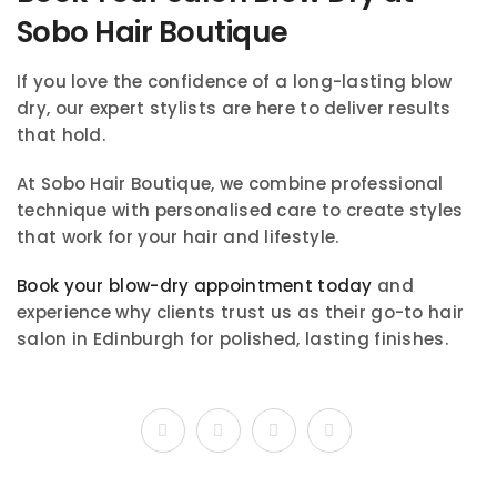
Sobo Hair Boutique
If you love the confidence of a long-lasting blow
dry, our expert stylists are here to deliver results
that hold.
At Sobo Hair Boutique, we combine professional
technique with personalised care to create styles
that work for your hair and lifestyle.
Book your blow-dry appointment today
and
experience why clients trust us as their go-to hair
salon in Edinburgh for polished, lasting finishes.