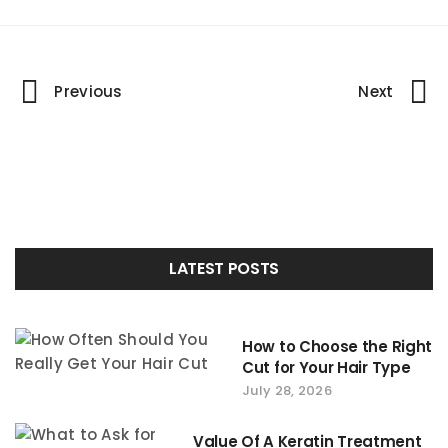
Portfolio
Previous
Next
navigation
LATEST POSTS
How to Choose the Right
Cut for Your Hair Type
July 28, 2026
Value Of A Keratin Treatment