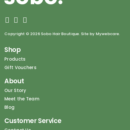
Copyright ©
2026 Sobo Hair Boutique. Site by Mywebcare.
Shop
Products
Gift Vouchers
About
Our Story
Meet the Team
Blog
Customer Service