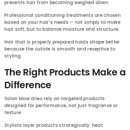
prevents hair from becoming weighed down.
Professional conditioning treatments are chosen
based on your hair’s needs — not simply to make
hair soft, but to balance moisture and structure.
Hair that is properly prepared holds shape better
because the cuticle is smooth and receptive to
styling.
The Right Products Make a
Difference
Salon blow dries rely on targeted products
designed for performance, not just fragrance or
texture.
Stylists layer products strategically: heat