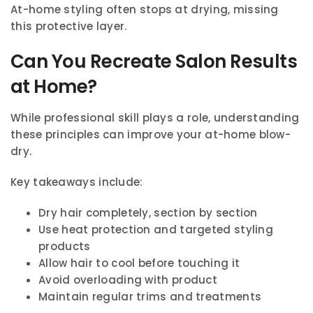
At-home styling often stops at drying, missing
this protective layer.
Can You Recreate Salon Results
at Home?
While professional skill plays a role, understanding
these principles can improve your at-home blow-
dry.
Key takeaways include:
Dry hair completely, section by section
Use heat protection and targeted styling
products
Allow hair to cool before touching it
Avoid overloading with product
Maintain regular trims and treatments