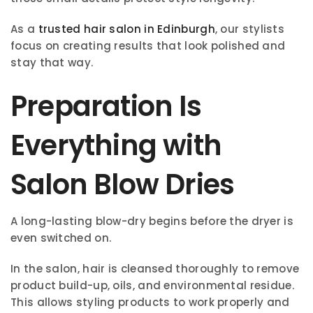
As a
trusted hair salon in Edinburgh
, our stylists
focus on creating results that look polished and
stay that way.
Preparation Is
Everything with
Salon Blow Dries
A long-lasting blow-dry begins before the dryer is
even switched on.
In the salon, hair is cleansed thoroughly to remove
product build-up, oils, and environmental residue.
This allows styling products to work properly and