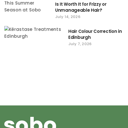
Is It Worth It for Frizzy or
Unmanageable Hair?
July 14, 2026
Hair Colour Correction in
Edinburgh
July 7, 2026