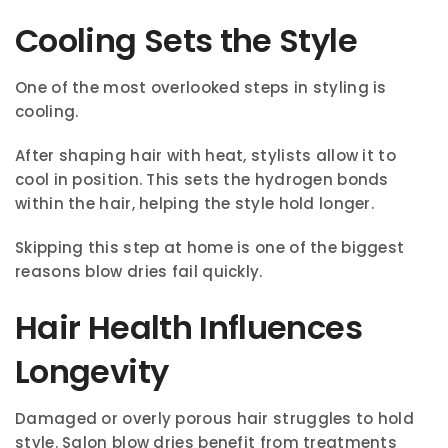
Cooling Sets the Style
One of the most overlooked steps in styling is
cooling.
After shaping hair with heat, stylists allow it to
cool in position. This sets the hydrogen bonds
within the hair, helping the style hold longer.
Skipping this step at home is one of the biggest
reasons blow dries fail quickly.
Hair Health Influences
Longevity
Damaged or overly porous hair struggles to hold
style. Salon blow dries benefit from treatments