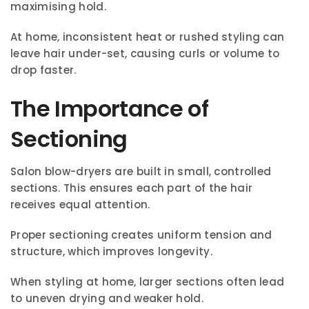
maximising hold.
At home, inconsistent heat or rushed styling can
leave hair under-set, causing curls or volume to
drop faster.
The Importance of
Sectioning
Salon blow-dryers are built in small, controlled
sections. This ensures each part of the hair
receives equal attention.
Proper sectioning creates uniform tension and
structure, which improves longevity.
When styling at home, larger sections often lead
to uneven drying and weaker hold.