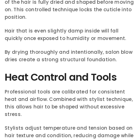
of the hair is fully dried and shaped before moving
on. This controlled technique locks the cuticle into
position.
Hair that is even slightly damp inside will fall
quickly once exposed to humidity or movement.
By drying thoroughly and intentionally, salon blow
dries create a strong structural foundation.
Heat Control and Tools
Professional tools are calibrated for consistent
heat and airflow. Combined with stylist technique,
this allows hair to be shaped without excessive
stress.
Stylists adjust temperature and tension based on
hair texture and condition, reducing damage while