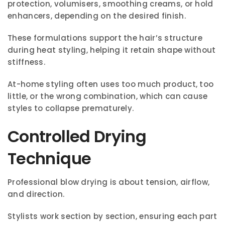
protection, volumisers, smoothing creams, or hold
enhancers, depending on the desired finish.
These formulations support the hair’s structure
during heat styling, helping it retain shape without
stiffness.
At-home styling often uses too much product, too
little, or the wrong combination, which can cause
styles to collapse prematurely.
Controlled Drying
Technique
Professional blow drying is about tension, airflow,
and direction.
Stylists work section by section, ensuring each part