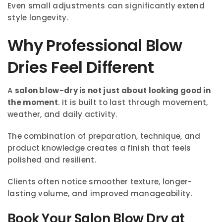
Even small adjustments can significantly extend
style longevity.
Why Professional Blow
Dries Feel Different
A
salon blow-dry is not just about looking good in
the moment
. It is built to last through movement,
weather, and daily activity.
The combination of preparation, technique, and
product knowledge creates a finish that feels
polished and resilient.
Clients often notice smoother texture, longer-
lasting volume, and improved manageability.
Book Your Salon Blow Dry at