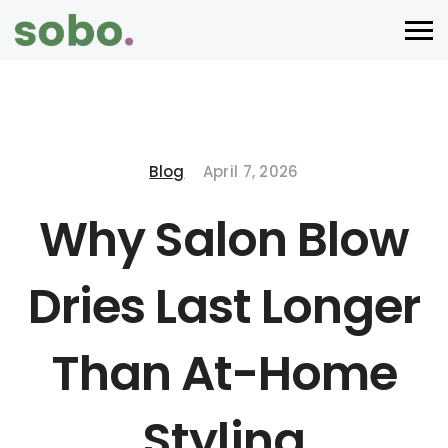
Blog
April 7, 2026
Why Salon Blow
Dries Last Longer
Than At-Home
Styling