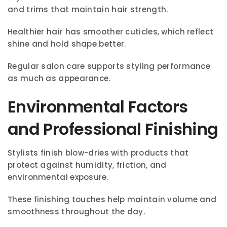
and trims that maintain hair strength.
Healthier hair has smoother cuticles, which reflect
shine and hold shape better.
Regular salon care supports styling performance
as much as appearance.
Environmental Factors
and Professional Finishing
Stylists finish blow-dries with products that
protect against humidity, friction, and
environmental exposure.
These finishing touches help maintain volume and
smoothness throughout the day.