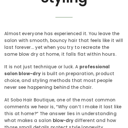
Almost everyone has experienced it. You leave the
salon with smooth, bouncy hair that feels like it will
last forever… yet when you try to recreate the
same blow dry at home, it falls flat within hours.
It is not just technique or luck. A
professional
salon blow-dry
is built on preparation, product
choice, and styling methods that most people
never see happening behind the chair.
At Sobo Hair Boutique, one of the most common
comments we hear is, “Why can’t I make it last like
this at home?” The answer lies in understanding
what makes a salon
blow-dry
different and how
those small details protect style longevity.