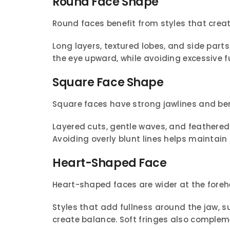
Round Face Shape
Round faces benefit from styles that creat
Long layers, textured lobes, and side part
the eye upward, while avoiding excessive fu
Square Face Shape
Square faces have strong jawlines and ben
Layered cuts, gentle waves, and feathered 
Avoiding overly blunt lines helps maintai
Heart-Shaped Face
Heart-shaped faces are wider at the foreh
Styles that add fullness around the jaw, s
create balance. Soft fringes also compleme