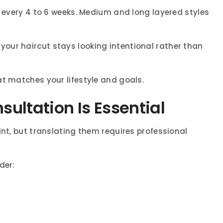
s every 4 to 6 weeks. Medium and long layered styles
our haircut stays looking intentional rather than
at matches your lifestyle and goals.
ultation Is Essential
int, but translating them requires professional
der: