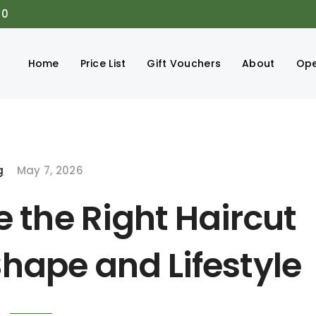
00
Home
Price List
Gift Vouchers
About
Ope
g
May 7, 2026
 the Right Haircut
Shape and Lifestyle