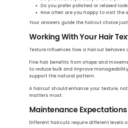
Do you prefer polished or relaxed look
How often are you happy to visit the 
Your answers guide the haircut choice jus
Working With Your Hair Tex
Texture influences how a haircut behaves 
Fine hair benefits from shape and moveme
to reduce bulk and improve manageability.
support the natural pattern.
A haircut should enhance your texture, not 
matters most.
Maintenance Expectations
Different haircuts require different levels 