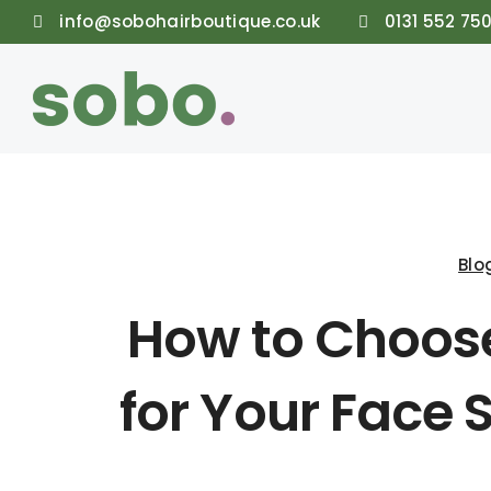
info@sobohairboutique.co.uk
0131 552 75
Blo
How to Choose
for Your Face 