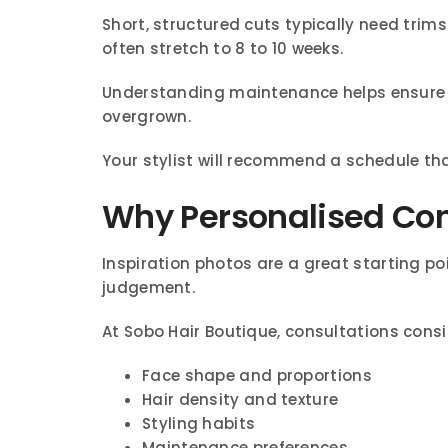
Short, structured cuts typically need trim
often stretch to 8 to 10 weeks.
Understanding maintenance helps ensure y
overgrown.
Your stylist will recommend a schedule th
Why Personalised Cons
Inspiration photos are a great starting po
judgement.
At Sobo Hair Boutique, consultations consi
Face shape and proportions
Hair density and texture
Styling habits
Maintenance preferences