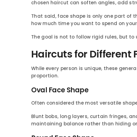
chosen haircut can soften angles, add str
That said, face shape is only one part of th
how much time you want to spend on your 
The goal is not to follow rigid rules, but 
Haircuts for Differen
While every person is unique, these general
proportion.
Oval Face Shape
Often considered the most versatile shape,
Blunt bobs, long layers, curtain fringes, an
maintaining balance rather than hiding or