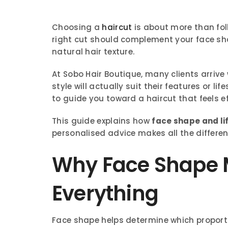
Choosing a
haircut
is about more than fol
right cut should complement your face shap
natural hair texture.
At Sobo Hair Boutique, many clients arrive
style will actually suit their features or lif
to guide you toward a haircut that feels eff
This guide explains how
face shape and li
personalised advice makes all the differen
Why Face Shape M
Everything
Face shape helps determine which proporti