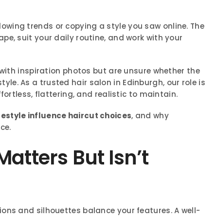
lowing trends or copying a style you saw online. The
e, suit your daily routine, and work with your
 with inspiration photos but are unsure whether the
estyle. As a trusted hair salon in Edinburgh, our role is
ortless, flattering, and realistic to maintain.
festyle influence haircut choices
, and why
ce.
atters But Isn’t
ons and silhouettes balance your features. A well-