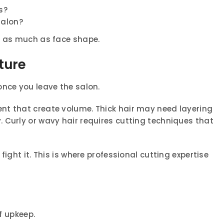
s?
salon?
t as much as face shape.
ture
once you leave the salon.
nt that create volume. Thick hair may need layering
 Curly or wavy hair requires cutting techniques that
fight it. This is where professional cutting expertise
of upkeep.