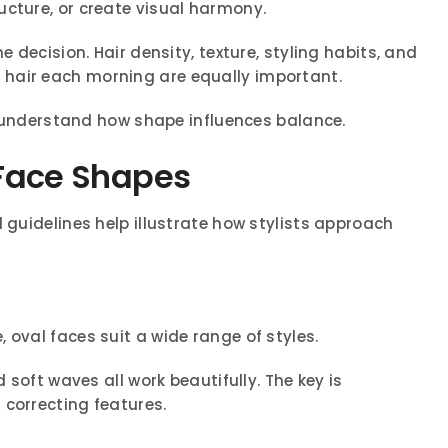
ucture, or create visual harmony.
e decision. Hair density, texture, styling habits, and
hair each morning are equally important.
to understand how shape influences balance.
t Face Shapes
 guidelines help illustrate how stylists approach
 oval faces suit a wide range of styles.
d soft waves all work beautifully. The key is
 correcting features.