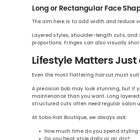
Long or Rectangular Face Sha
The aim here is to add width and reduce ve
Layered styles, shoulder-length cuts, and
proportions. Fringes can also visually shor
Lifestyle Matters Jus
Even the most flattering haircut must suit
A precision bob may look stunning, but if 
maintenance than you want. Long layered 
structured cuts often need regular salon 
At Sobo Hair Boutique, we always ask:
How much time do you spend styling 
Do you heat style daily or air dry?