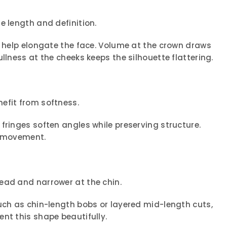
e length and definition.
s help elongate the face. Volume at the crown draws
llness at the cheeks keeps the silhouette flattering.
efit from softness.
fringes soften angles while preserving structure.
n movement.
ead and narrower at the chin.
uch as chin-length bobs or layered mid-length cuts,
nt this shape beautifully.