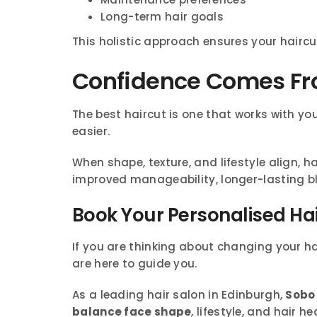
Long-term hair goals
This holistic approach ensures your haircut
Confidence Comes Fro
The best haircut is one that works with you
easier.
When shape, texture, and lifestyle align, h
improved manageability, longer-lasting blo
Book Your Personalised Ha
If you are thinking about changing your hair
are here to guide you.
As a leading hair salon in Edinburgh,
Sobo 
balance face shape
, lifestyle, and hair he