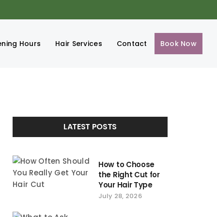
ning Hours
Hair Services
Contact
Book Now
LATEST POSTS
How to Choose
the Right Cut for
Your Hair Type
July 28, 2026