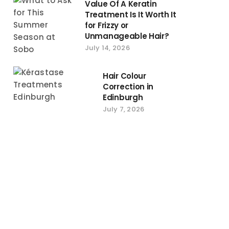
Value Of A Keratin
Treatment Is It Worth It
for Frizzy or
Unmanageable Hair?
July 14, 2026
Hair Colour
Correction in
Edinburgh
July 7, 2026