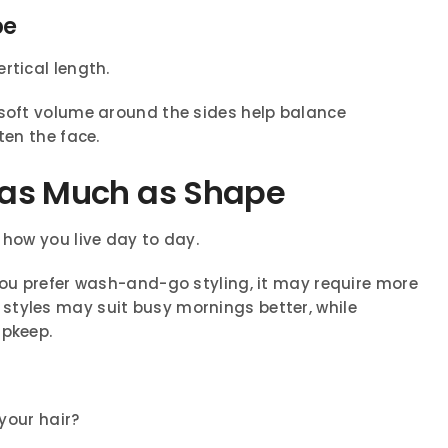
pe
rtical length.
 soft volume around the sides help balance
ten the face.
t as Much as Shape
 how you live day to day.
you prefer wash-and-go styling, it may require more
styles may suit busy mornings better, while
upkeep.
your hair?