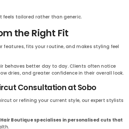
 feels tailored rather than generic.
m the Right Fit
r features, fits your routine, and makes styling feel
air behaves better day to day. Clients often notice
w dries, and greater confidence in their overall look.
ircut Consultation at Sobo
cut or refining your current style, our expert stylists
Hair Boutique specialises in personalised cuts that
alth.