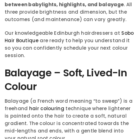
between babylights, highlights, and balayage
. All
three provide brightness and dimension, but the
outcomes (and maintenance) can vary greatly.
Our knowledgeable Edinburgh hairdressers at
Sobo
Hair Boutique
are ready to help you understand it
so you can confidently schedule your next colour
session.
Balayage – Soft, Lived-In
Colour
Balayage (a French word meaning “to sweep”) is a
freehand
hair colouring
technique where lightener
is painted onto the hair to create a soft, natural
gradient. The colour is concentrated towards the
mid-lengths and ends, with a gentle blend into
your natural root colour.