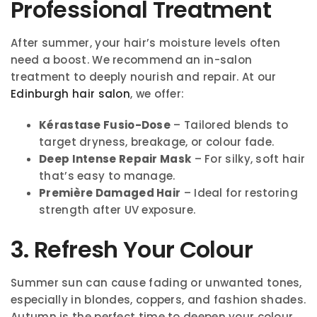
Professional Treatment
After summer, your hair’s moisture levels often
need a boost. We recommend an in-salon
treatment to deeply nourish and repair. At our
Edinburgh hair salon
, we offer:
Kérastase Fusio-Dose
– Tailored blends to
target dryness, breakage, or colour fade.
Deep Intense Repair Mask
– For silky, soft hair
that’s easy to manage.
Première Damaged Hair
– Ideal for restoring
strength after UV exposure.
3. Refresh Your Colour
Summer sun can cause fading or unwanted tones,
especially in blondes, coppers, and fashion shades.
Autumn is the perfect time to deepen your colour,