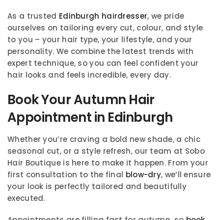
As a trusted
Edinburgh hairdresser
, we pride
ourselves on tailoring every cut, colour, and style
to you – your hair type, your lifestyle, and your
personality. We combine the latest trends with
expert technique, so you can feel confident your
hair looks and feels incredible, every day.
Book Your Autumn Hair
Appointment in Edinburgh
Whether you’re craving a bold new shade, a chic
seasonal cut, or a style refresh, our team at Sobo
Hair Boutique is here to make it happen. From your
first consultation to the final
blow-dry
, we’ll ensure
your look is perfectly tailored and beautifully
executed.
Appointments are filling fast for autumn, so
book