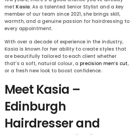
met
Kasia
. As a talented Senior Stylist and a key
member of our team since 2021, she brings skill,
warmth, and a genuine passion for hairdressing to
every appointment.
With over a decade of experience in the industry,
Kasia is known for her ability to create styles that
are beautifully tailored to each client whether
that’s a soft, natural colour, a
precision men’s cut
,
or a fresh new look to boost confidence.
Meet Kasia –
Edinburgh
Hairdresser and