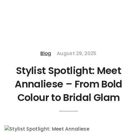
Blog
August 29, 2025
Stylist Spotlight: Meet
Annaliese – From Bold
Colour to Bridal Glam