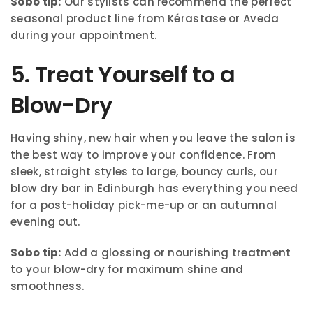
Sobo tip:
Our stylists can recommend the perfect
seasonal product line from Kérastase or Aveda
during your appointment.
5. Treat Yourself to a
Blow-Dry
Having shiny, new hair when you leave the salon is
the best way to improve your confidence. From
sleek, straight styles to large, bouncy curls, our
blow dry bar in Edinburgh has everything you need
for a post-holiday pick-me-up or an autumnal
evening out.
Sobo tip:
Add a glossing or nourishing treatment
to your blow-dry for maximum shine and
smoothness.