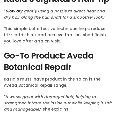
“
Blow dry
gently using a nozzle to direct heat and
dry hair along the hair shaft for a smoother look.
”
This simple but effective technique helps reduce
frizz, add shine, and achieve that polished finish
you love after a salon visit.
Go-To Product: Aveda
Botanical Repair
Kasia’s must-have product in the salon is the
Aveda Botanical Repair range.
“
It works great with damaged hair, helping to
strengthen it from the inside out while keeping it soft
and manageable,
” she explains.