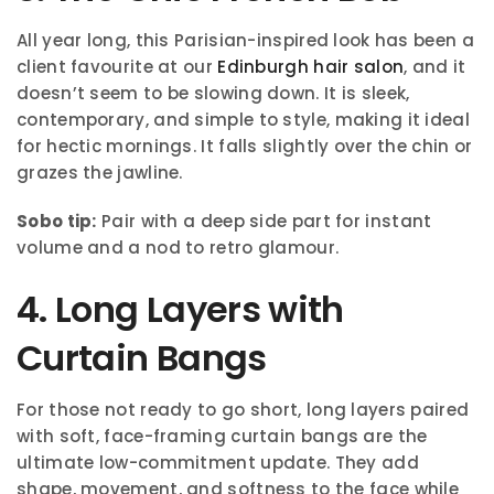
All year long, this Parisian-inspired look has been a
client favourite at our
Edinburgh hair salon
, and it
doesn’t seem to be slowing down. It is sleek,
contemporary, and simple to style, making it ideal
for hectic mornings. It falls slightly over the chin or
grazes the jawline.
Sobo tip:
Pair with a deep side part for instant
volume and a nod to retro glamour.
4. Long Layers with
Curtain Bangs
For those not ready to go short, long layers paired
with soft, face-framing curtain bangs are the
ultimate low-commitment update. They add
shape, movement, and softness to the face while