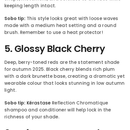
keeping length intact.
Sobo tip:
This style looks great with loose waves
made with a medium heat setting and a round
brush. Remember to use a heat protector!
5. Glossy Black Cherry
Deep, berry-toned reds are the statement shade
for autumn 2025. Black cherry blends rich plum
with a dark brunette base, creating a dramatic yet
wearable colour that looks stunning in low autumn
light.
Sobo tip:
Kérastase
Reflection Chromatique
shampoo and conditioner will help lock in the
richness of your shade.