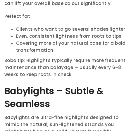
can lift your overall base colour significantly.
Perfect for:
Clients who want to go several shades lighter
Even, consistent lightness from roots to tips
Covering more of your natural base for a bold
transformation
Sobo tip: Highlights typically require more frequent
maintenance than balayage — usually every 6–8
weeks to keep roots in check.
Babylights – Subtle &
Seamless
Babylights are ultra-fine highlights designed to
mimic the natural, sun-lightened strands you