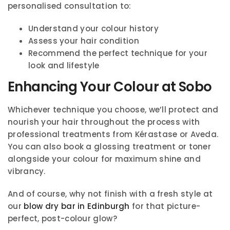
personalised consultation to:
Understand your colour history
Assess your hair condition
Recommend the perfect technique for your
look and lifestyle
Enhancing Your Colour at Sobo
Whichever technique you choose, we’ll protect and
nourish your hair throughout the process with
professional treatments from Kérastase or Aveda.
You can also book a glossing treatment or toner
alongside your colour for maximum shine and
vibrancy.
And of course, why not finish with a fresh style at
our
blow dry bar in Edinburgh
for that picture-
perfect, post-colour glow?