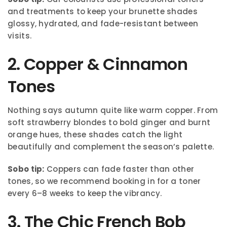
and treatments to keep your brunette shades
glossy, hydrated, and fade-resistant between
visits.
2. Copper & Cinnamon
Tones
Nothing says autumn quite like warm copper. From
soft strawberry blondes to bold ginger and burnt
orange hues, these shades catch the light
beautifully and complement the season’s palette.
Sobo tip:
Coppers can fade faster than other
tones, so we recommend booking in for a toner
every 6–8 weeks to keep the vibrancy.
3. The Chic French Bob