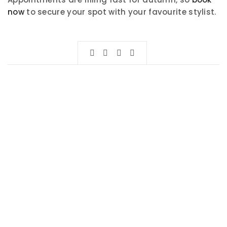
now
to secure your spot with your favourite stylist.