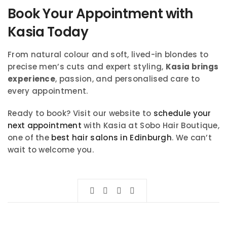
Book Your Appointment with
Kasia Today
From natural colour and soft, lived-in blondes to
precise men’s cuts and expert styling,
Kasia brings
experience
, passion, and personalised care to
every appointment.
Ready to book? Visit our website to
schedule your
next appointment
with Kasia at Sobo Hair Boutique,
one of the
best hair salons in Edinburgh
. We can’t
wait to welcome you.