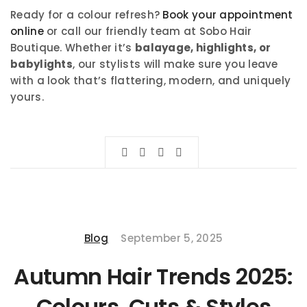
Ready for a colour refresh?
Book your appointment
online
or call our friendly team at Sobo Hair
Boutique. Whether it’s
balayage, highlights, or
babylights
, our stylists will make sure you leave
with a look that’s flattering, modern, and uniquely
yours.
Blog
September 5, 2025
Autumn Hair Trends 2025:
Colours, Cuts & Styles