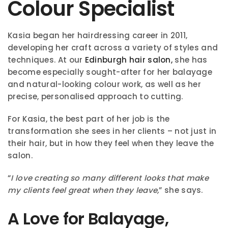
Colour Specialist
Kasia began her hairdressing career in 2011,
developing her craft across a variety of styles and
techniques. At our
Edinburgh hair salon,
she has
become especially sought-after for her balayage
and natural-looking colour work, as well as her
precise, personalised approach to cutting.
For Kasia, the best part of her job is the
transformation she sees in her clients – not just in
their hair, but in how they feel when they leave the
salon.
“
I love creating so many different looks that make
my clients feel great when they leave,
” she says.
A Love for Balayage,