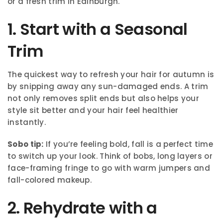
or a fresh trim in Edinburgh.
1. Start with a Seasonal
Trim
The quickest way to refresh your hair for autumn is
by snipping away any sun-damaged ends. A trim
not only removes split ends but also helps your
style sit better and your hair feel healthier
instantly.
Sobo tip:
If you’re feeling bold, fall is a perfect time
to switch up your look. Think of bobs, long layers or
face-framing fringe to go with warm jumpers and
fall-colored makeup.
2. Rehydrate with a