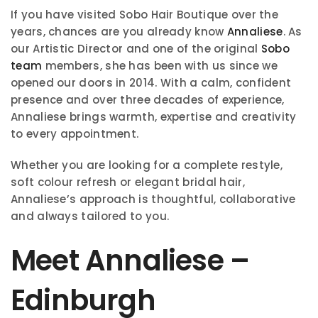
If you have visited Sobo Hair Boutique over the
years, chances are you already know
Annaliese
. As
our Artistic Director and one of the original
Sobo
team
members, she has been with us since we
opened our doors in 2014. With a calm, confident
presence and over three decades of experience,
Annaliese brings warmth, expertise and creativity
to every appointment.
Whether you are looking for a complete restyle,
soft colour refresh or elegant bridal hair,
Annaliese’s approach is thoughtful, collaborative
and always tailored to you.
Meet Annaliese –
Edinburgh