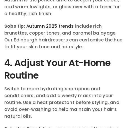
add warm lowlights, or gloss over with a toner for
a healthy, rich finish.
Sobo tip:
Autumn 2025 trends
include rich
brunettes, copper tones, and caramel balayage.
Our Edinburgh hairdressers can customise the hue
to fit your skin tone and hairstyle.
4. Adjust Your At-Home
Routine
Switch to more hydrating shampoos and
conditioners, and add a weekly mask into your
routine. Use a heat protectant before styling, and
avoid over-washing to help maintain your hair’s
natural oils.