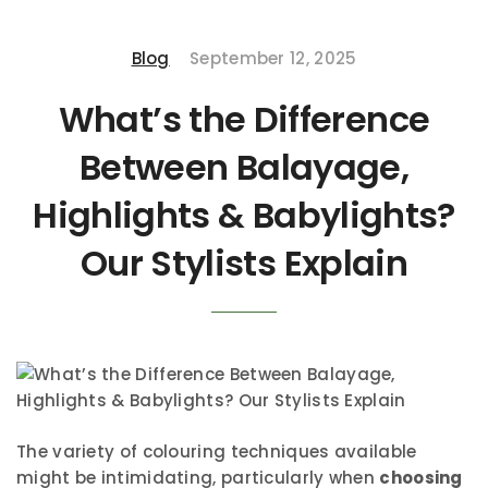
Blog
September 12, 2025
What’s the Difference
Between Balayage,
Highlights & Babylights?
Our Stylists Explain
The variety of colouring techniques available
might be intimidating, particularly when
choosing