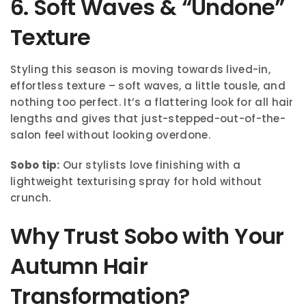
6. Soft Waves & “Undone”
Texture
Styling this season is moving towards lived-in,
effortless texture – soft waves, a little tousle, and
nothing too perfect. It’s a flattering look for all hair
lengths and gives that just-stepped-out-of-the-
salon feel without looking overdone.
Sobo tip:
Our stylists love finishing with a
lightweight texturising spray for hold without
crunch.
Why Trust Sobo with Your
Autumn Hair
Transformation?