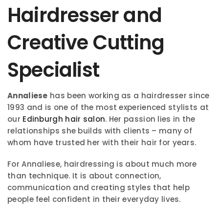
Hairdresser and
Creative Cutting
Specialist
Annaliese
has been working as a hairdresser since
1993 and is one of the most experienced stylists at
our
Edinburgh hair salon
. Her passion lies in the
relationships she builds with clients – many of
whom have trusted her with their hair for years.
For Annaliese, hairdressing is about much more
than technique. It is about connection,
communication and creating styles that help
people feel confident in their everyday lives.