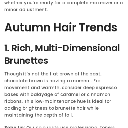
whether you’re ready for a complete makeover or a
minor adjustment.
Autumn Hair Trends
1. Rich, Multi-Dimensional
Brunettes
Though it’s not the flat brown of the past,
chocolate brown is having a moment. For
movement and warmth, consider deep espresso
bases with balayage of caramel or cinnamon
ribbons. This low-maintenance hue is ideal for
adding brightness to brunette hair while
maintaining the depth of fall.
Sobo tip:
Our colourists use professional toners