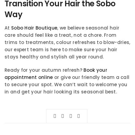
Transition Your Hair the Sobo
Way
At
Sobo Hair Boutique
, we believe seasonal hair
care should feel like a treat, not a chore. From
trims to treatments, colour refreshes to blow-dries,
our expert team is here to make sure your hair
stays healthy and stylish all year round.
Ready for your autumn refresh?
Book your
appointment online
or give our friendly team a call
to secure your spot. We can’t wait to welcome you
in and get your hair looking its seasonal best.