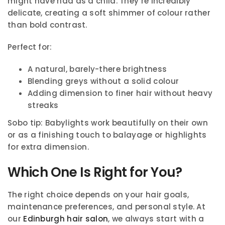
might have had as a child. They’re incredibly
delicate, creating a soft shimmer of colour rather
than bold contrast.
Perfect for:
A natural, barely-there brightness
Blending greys without a solid colour
Adding dimension to finer hair without heavy
streaks
Sobo tip: Babylights work beautifully on their own
or as a finishing touch to balayage or highlights
for extra dimension.
Which One Is Right for You?
The right choice depends on your hair goals,
maintenance preferences, and personal style. At
our
Edinburgh hair salon
, we always start with a