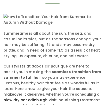
Summertime is all about the sun, the sea, and
casual hairstyles, but as the seasons change, your
hair may be suffering. Strands may become dry,
brittle, and in need of some TLC as a result of heat
styling, UV exposure, chlorine, and salt water.
Our stylists at Sobo Hair Boutique are here to
assist you in making the
seamless transition from
summer to fall hair
so you may experience
lustrous, healthy hair that feels as wonderful as it
looks. Here’s how to give your hair the seasonal
makeover it deserves, whether you’re scheduling a
blow dry bar edinburgh
visit, nourishing treatment