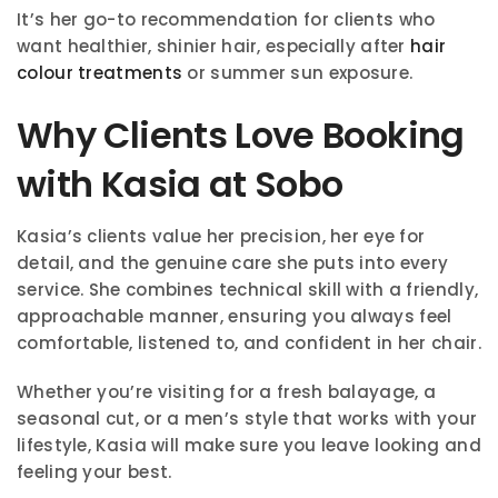
It’s her go-to recommendation for clients who
want healthier, shinier hair, especially after
hair
colour treatments
or summer sun exposure.
Why Clients Love Booking
with Kasia at Sobo
Kasia’s clients value her precision, her eye for
detail, and the genuine care she puts into every
service. She combines technical skill with a friendly,
approachable manner, ensuring you always feel
comfortable, listened to, and confident in her chair.
Whether you’re visiting for a fresh balayage, a
seasonal cut, or a men’s style that works with your
lifestyle, Kasia will make sure you leave looking and
feeling your best.