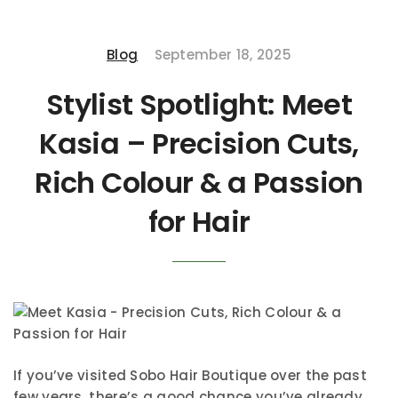
Blog
September 18, 2025
Stylist Spotlight: Meet
Kasia – Precision Cuts,
Rich Colour & a Passion
for Hair
If you’ve visited Sobo Hair Boutique over the past
few years, there’s a good chance you’ve already