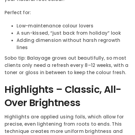
Perfect for:
Low-maintenance colour lovers
A sun-kissed, “just back from holiday” look
Adding dimension without harsh regrowth
lines
Sobo tip: Balayage grows out beautifully, so most
clients only need a refresh every 8–12 weeks, with a
toner or gloss in between to keep the colour fresh.
Highlights – Classic, All-
Over Brightness
Highlights are applied using foils, which allow for
precise, even lightening from roots to ends. This
technique creates more uniform brightness and