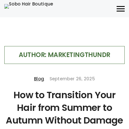
AUTHOR:
MARKETINGTHUNDR
Blog
September 26, 2025
How to Transition Your
Hair from Summer to
Autumn Without Damage