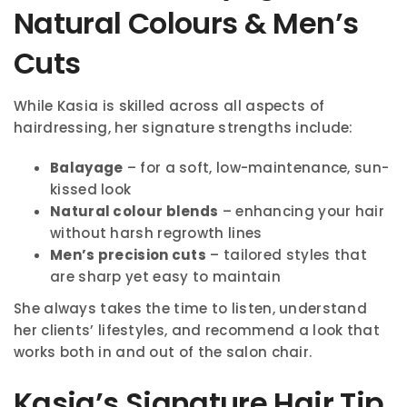
Natural Colours & Men’s
Cuts
While Kasia is skilled across all aspects of
hairdressing, her signature strengths include:
Balayage
– for a soft, low-maintenance, sun-
kissed look
Natural colour blends
– enhancing your hair
without harsh regrowth lines
Men’s precision cuts
– tailored styles that
are sharp yet easy to maintain
She always takes the time to listen, understand
her clients’ lifestyles, and recommend a look that
works both in and out of the salon chair.
Kasia’s Signature Hair Tip