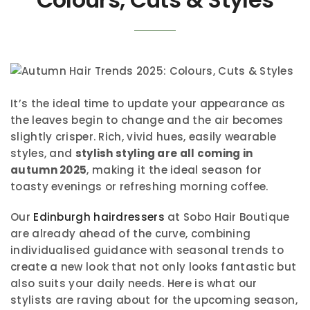
It’s the ideal time to update your appearance as
the leaves begin to change and the air becomes
slightly crisper. Rich, vivid hues, easily wearable
styles, and
stylish styling are all coming in
autumn 2025
, making it the ideal season for
toasty evenings or refreshing morning coffee.
Our
Edinburgh hairdressers
at Sobo Hair Boutique
are already ahead of the curve, combining
individualised guidance with seasonal trends to
create a new look that not only looks fantastic but
also suits your daily needs. Here is what our
stylists are raving about for the upcoming season,