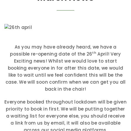
As you may have already heard, we have a
th
possible re-opening date of the 26
April! Very
Exciting news! Whilst we would love to start
booking everyone in for after this date, we would
like to wait until we feel confident this will be the
case. We will soon confirm when we can get you all
back in the chair!
Everyone booked throughout lockdown will be given
priority to book in first. We will be putting together
a waiting list for everyone else, you should receive
a link from us by email, it will also be available
across our social media platforms.