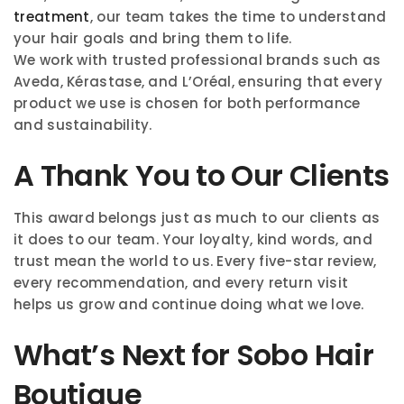
treatment
, our team takes the time to understand
your hair goals and bring them to life.
We work with trusted professional brands such as
Aveda, Kérastase, and L’Oréal, ensuring that every
product we use is chosen for both performance
and sustainability.
A Thank You to Our Clients
This award belongs just as much to our clients as
it does to our team. Your loyalty, kind words, and
trust mean the world to us. Every five-star review,
every recommendation, and every return visit
helps us grow and continue doing what we love.
What’s Next for Sobo Hair
Boutique