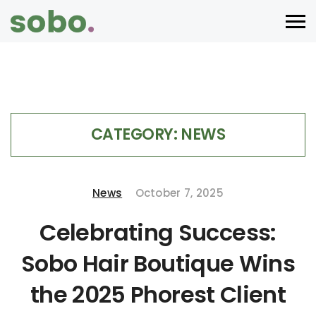
CATEGORY:
NEWS
News
October 7, 2025
Celebrating Success:
Sobo Hair Boutique Wins
the 2025 Phorest Client