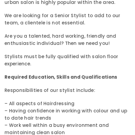
urban salon is highly popular within the area.
We are looking for a Senior Stylist to add to our
team, a clientele is not essential.
Are you a talented, hard working, friendly and
enthusiastic individual? Then we need you!
Stylists must be fully qualified with salon floor
experience.
Required Education, Skills and Qualifications
Responsibilities of our stylist include:
– All aspects of Hairdressing
– Having confidence in working with colour and up
to date hair trends
– Work well within a busy environment and
maintaining clean salon