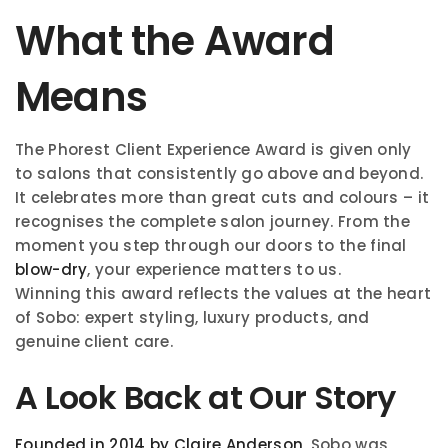
What the Award
Means
The Phorest Client Experience Award is given only
to salons that consistently go above and beyond.
It celebrates more than great cuts and colours – it
recognises the complete salon journey. From the
moment you step through our doors to the final
blow-dry
, your experience matters to us.
Winning this award reflects the values at the heart
of Sobo: expert styling, luxury products, and
genuine client care.
A Look Back at Our Story
Founded in 2014 by Claire Anderson
, Sobo was