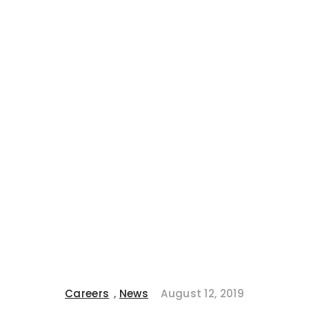
Careers
,
News
August 12, 2019