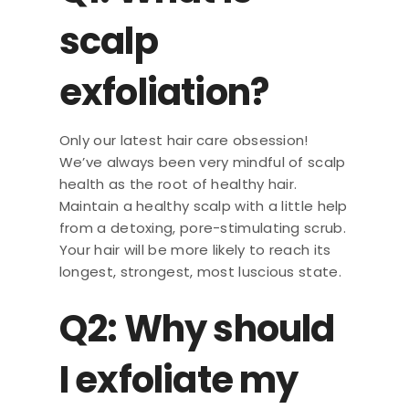
scalp
exfoliation?
Only our latest hair care obsession!
We’ve always been very mindful of scalp
health as the root of healthy hair.
Maintain a healthy scalp with a little help
from a detoxing, pore-stimulating scrub.
Your hair will be more likely to reach its
longest, strongest, most luscious state.
Q2: Why should
I exfoliate my