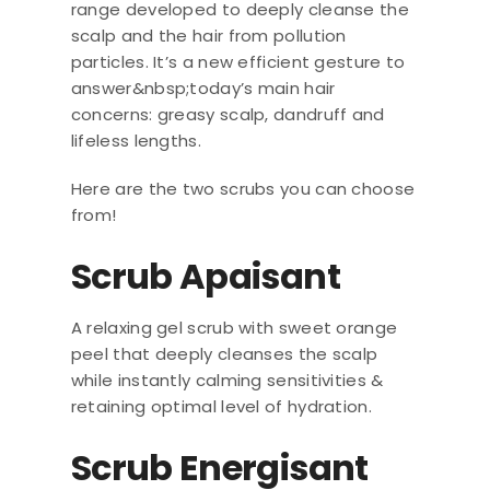
range developed to deeply cleanse the
scalp and the hair from pollution
particles. It’s a new efficient gesture to
answer&nbsp;today’s main hair
concerns: greasy scalp, dandruff and
lifeless lengths.
Here are the two scrubs you can choose
from!
Scrub Apaisant
A relaxing gel scrub with sweet orange
peel that deeply cleanses the scalp
while instantly calming sensitivities &
retaining optimal level of hydration.
Scrub Energisant