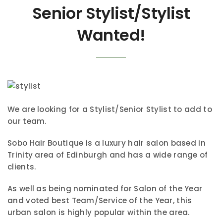
Senior Stylist/Stylist
Wanted!
We are looking for a Stylist/Senior Stylist to add to
our team.
Sobo Hair Boutique is a luxury hair salon based in
Trinity area of Edinburgh and has a wide range of
clients.
As well as being nominated for Salon of the Year
and voted best Team/Service of the Year, this
urban salon is highly popular within the area.