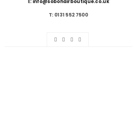
E:
info@sobohairboutique.co.uk
T: 0131 552 7500