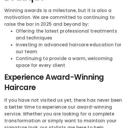
Winning awards is a milestone, but it is also a
motivation. We are committed to continuing to
raise the bar in 2025 and beyond by:
Offering the latest professional treatments
and techniques
Investing in advanced haircare education for
our team
Continuing to provide a warm, welcoming
space for every client
Experience Award-Winning
Haircare
If you have not visited us yet, there has never been
a better time to experience our award-winning
service. Whether you are looking for a complete
transformation or simply want to maintain your
signature look, our stylists are here to help.