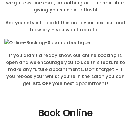
weightless fine coat, smoothing out the hair fibre,
giving you shine in a flash!
Ask your stylist to add this onto your next cut and
blow dry – you won’t regret it!
If you didn’t already know, our online booking is
open and we encourage you to use this feature to
make any future appointments. Don’t forget – if
you rebook your whilst you’re in the salon you can
get
10% OFF
your next appointment!
Book Online