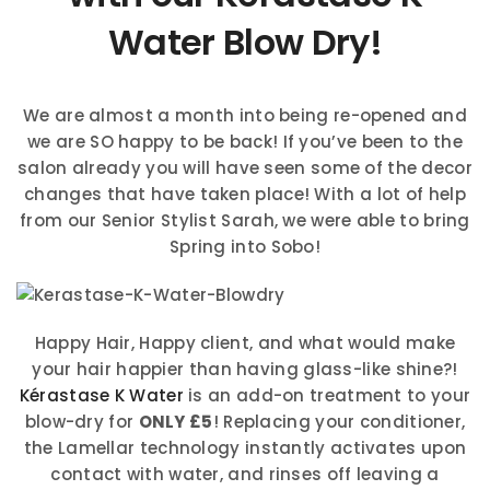
Water Blow Dry!
We are almost a month into being re-opened and
we are SO happy to be back! If you’ve been to the
salon already you will have seen some of the decor
changes that have taken place! With a lot of help
from our Senior Stylist Sarah, we were able to bring
Spring into Sobo!
Happy Hair, Happy client, and what would make
your hair happier than having glass-like shine?!
Kérastase K Water
is an add-on treatment to your
blow-dry for
ONLY £5
! Replacing your conditioner,
the Lamellar technology instantly activates upon
contact with water, and rinses off leaving a