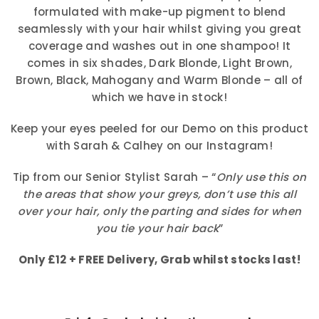
formulated with make-up pigment to blend
seamlessly with your hair whilst giving you great
coverage and washes out in one shampoo! It
comes in six shades, Dark Blonde, Light Brown,
Brown, Black, Mahogany and Warm Blonde – all of
which we have in stock!
Keep your eyes peeled for our Demo on this product
with Sarah & Calhey on our Instagram!
Tip from our Senior Stylist Sarah – “
Only use this on
the areas that show your greys, don’t use this all
over your hair, only the parting and sides for when
you tie your hair back
”
Only £12 + FREE Delivery, Grab whilst stocks last!