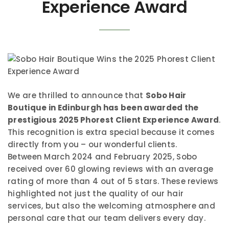
Experience Award
We are thrilled to announce that
Sobo Hair
Boutique in Edinburgh has been awarded the
prestigious 2025 Phorest Client Experience Award
.
This recognition is extra special because it comes
directly from you – our wonderful clients.
Between March 2024 and February 2025, Sobo
received over 60 glowing reviews with an average
rating of more than 4 out of 5 stars. These reviews
highlighted not just the quality of our hair
services, but also the welcoming atmosphere and
personal care that our team delivers every day.