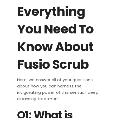
Everything
You Need To
Know About
Fusio Scrub
Here, we answer all of your questions
about how you can harness the
invigorating power of this sensual, deep
cleansing treatment.
Q1: What is