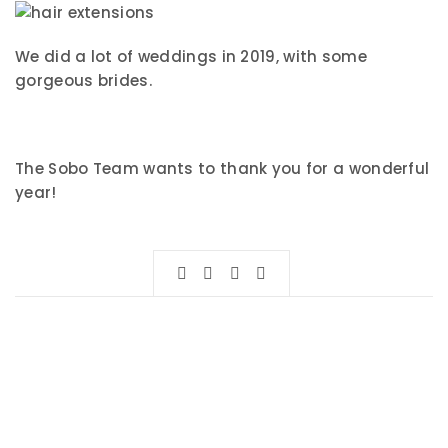
We did a lot of weddings in 2019, with some
gorgeous brides.
The Sobo Team wants to thank you for a wonderful
year!