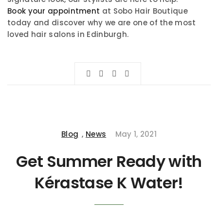
Book your appointment
at Sobo Hair Boutique
today and discover why we are one of the most
loved hair salons in Edinburgh.
Blog
,
News
May 1, 2021
Get Summer Ready with
Kérastase K Water!