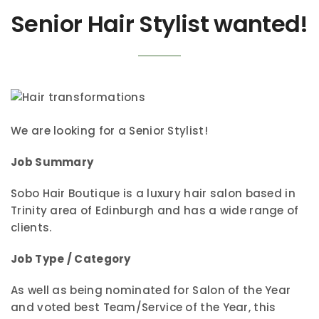
Senior Hair Stylist wanted!
We are looking for a Senior Stylist!
Job Summary
Sobo Hair Boutique is a luxury hair salon based in
Trinity area of Edinburgh and has a wide range of
clients.
Job Type / Category
As well as being nominated for Salon of the Year
and voted best Team/Service of the Year, this