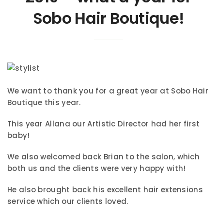
Sobo Hair Boutique!
We want to thank you for a great year at Sobo Hair
Boutique this year.
This year Allana our Artistic Director had her first
baby!
We also welcomed back Brian to the salon, which
both us and the clients were very happy with!
He also brought back his excellent hair extensions
service which our clients loved.