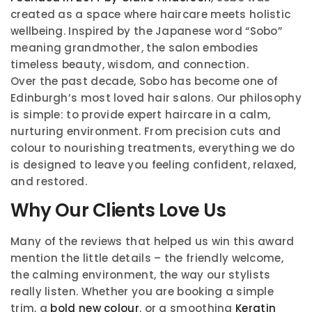
created as a space where haircare meets holistic
wellbeing. Inspired by the Japanese word “Sobo”
meaning grandmother, the salon embodies
timeless beauty, wisdom, and connection.
Over the past decade, Sobo has become one of
Edinburgh’s most loved hair salons. Our philosophy
is simple: to provide expert haircare in a calm,
nurturing environment. From precision cuts and
colour to nourishing treatments, everything we do
is designed to leave you feeling confident, relaxed,
and restored.
Why Our Clients Love Us
Many of the reviews that helped us win this award
mention the little details – the friendly welcome,
the calming environment, the way our stylists
really listen. Whether you are booking a simple
trim, a
bold new colour
, or a smoothing
Keratin