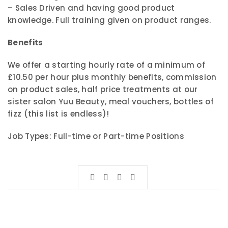
– Sales Driven and having good product
knowledge. Full training given on product ranges.
Benefits
We offer a starting hourly rate of a minimum of
£10.50 per hour plus monthly benefits, commission
on product sales, half price treatments at our
sister salon Yuu Beauty, meal vouchers, bottles of
fizz (this list is endless)!
Job Types: Full-time or Part-time Positions