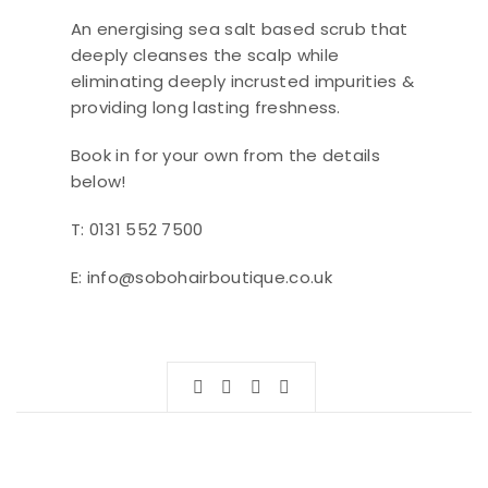
An energising sea salt based scrub that
deeply cleanses the scalp while
eliminating deeply incrusted impurities &
providing long lasting freshness.
Book in for your own from the details
below!
T: 0131 552 7500
E: info@sobohairboutique.co.uk