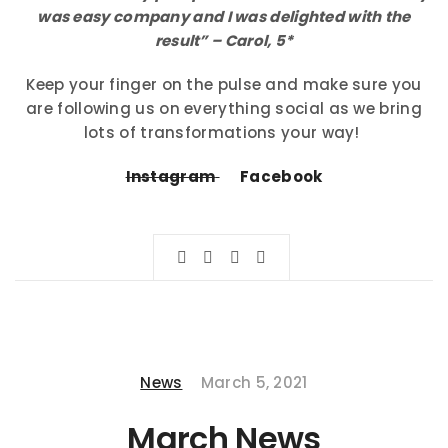
was easy company and I was delighted with the
result” – Carol, 5*
Keep your finger on the pulse and make sure you
are following us on everything social as we bring
lots of transformations your way!
Instagram
Facebook
News
March 5, 2021
March News