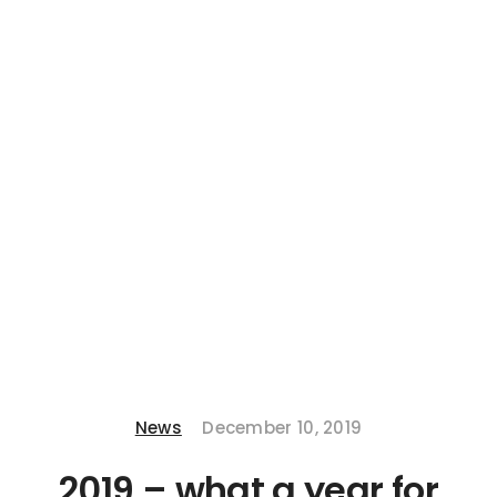
News
December 10, 2019
2019 – what a year for