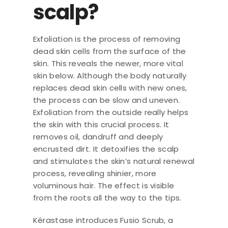
scalp?
Exfoliation is the process of removing
dead skin cells from the surface of the
skin. This reveals the newer, more vital
skin below. Although the body naturally
replaces dead skin cells with new ones,
the process can be slow and uneven.
Exfoliation from the outside really helps
the skin with this crucial process. It
removes oil, dandruff and deeply
encrusted dirt. It detoxifies the scalp
and stimulates the skin’s natural renewal
process, revealing shinier, more
voluminous hair. The effect is visible
from the roots all the way to the tips.
Kérastase introduces Fusio Scrub, a