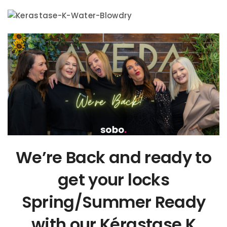
We’re Back and ready to
get your locks
Spring/Summer Ready
with our Kérastase K