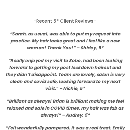
-Recent 5* Client Reviews-
“Sarah, as usual, was able to put my request into
practice. My hair looks great and I feel like a new
woman! Thank You!” – Shirley, 5*
“Really enjoyed my visit to Sobo, had been looking
forward to getting my post lockdown haircut and
they didn’t disappoint. Team are lovely, salon is very
clean and covid safe, looking forward to my next
visit.” – Nichie, 5*
“Brilliant as always! Brian is brilliant making me feel
relaxed and safe in COVID times, my hair was fab as
always!” – Audrey, 5*
“Felt wonderfully pampered. It was a real treat. Emily