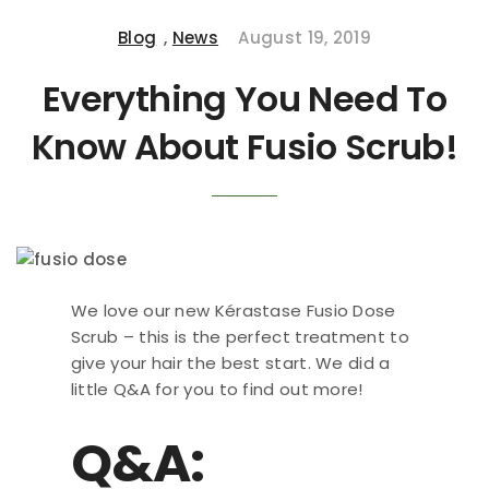
Blog
,
News
August 19, 2019
Everything You Need To
Know About Fusio Scrub!
We love our new Kérastase Fusio Dose
Scrub – this is the perfect treatment to
give your hair the best start. We did a
little Q&A for you to find out more!
Q&A: