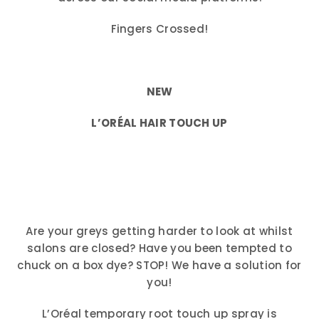
Fingers Crossed!
NEW
L’ORÉAL HAIR TOUCH UP
Are your greys getting harder to look at whilst
salons are closed? Have you been tempted to
chuck on a box dye? STOP! We have a solution for
you!
L’Oréal temporary root touch up spray is