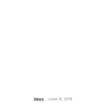
News
June 10, 2019